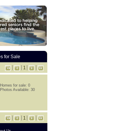
 for Sale
1
Homes for sale: 0
Photos Available: 30
1
out Us