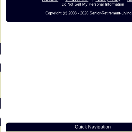
Do Not Sell My Personal Information
Copyright (c) 2008 - 2026 Senior-Retirement-Livin
s
Quick Navigation