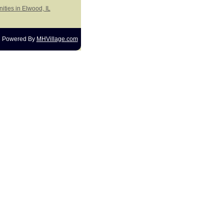
ities in Elwood, IL
Powered By
MHVillage.com