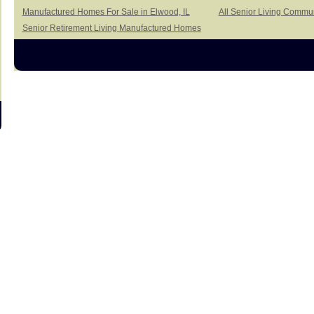
Manufactured Homes For Sale in Elwood, IL
All Senior Living Commun
Senior Retirement Living Manufactured Homes