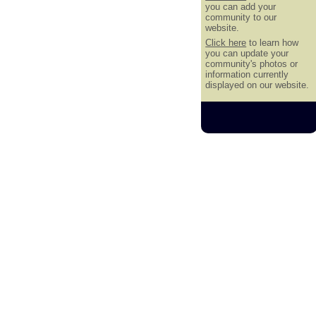
you can add your
community to our
website.
Click here
to learn how
you can update your
community's photos or
information currently
displayed on our website.