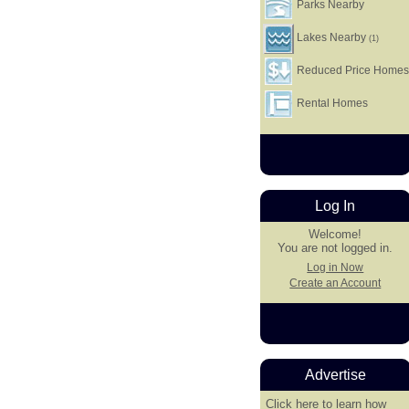
Parks Nearby
Lakes Nearby
(1)
Reduced Price Home
Rental Homes
Log In
Welcome!
You are not logged in.
Log in Now
Create an Account
Advertise
Click here
to learn how