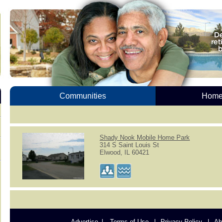
Communities
Homes
Shady Nook Mobile Home Park
314 S Saint Louis St
Elwood, IL 60421
Advertise
Terms of Use
Privacy Policy
Ab