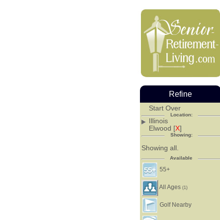
Refine
Start Over
Location:
Illinois
Elwood [
X
]
Showing:
Showing all.
Available
55+
All Ages
(1)
Golf Nearby