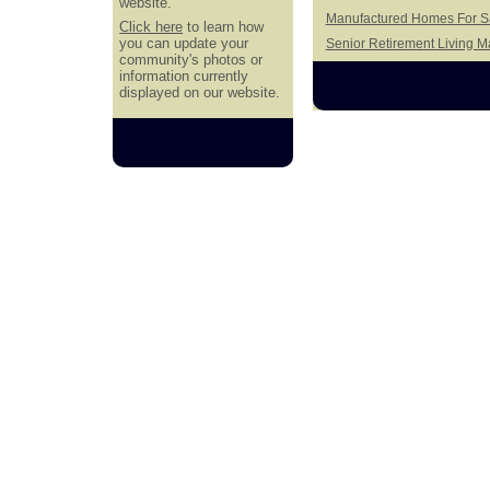
website.
Manufactured Homes For Sa
Click here
to learn how
you can update your
Senior Retirement Living 
community's photos or
information currently
displayed on our website.