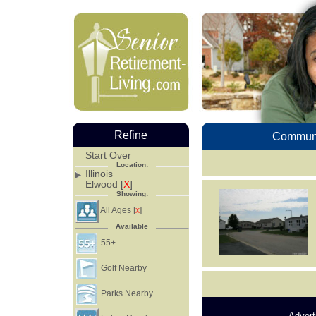
Refine
Communi
Start Over
Location:
Illinois
Elwood [
X
]
Showing:
All Ages [
]
X
Available
55+
Golf Nearby
Parks Nearby
Advert