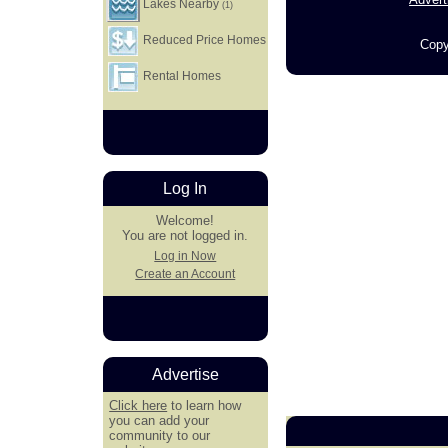
Lakes Nearby
(1)
Reduced Price Homes
Copy
Rental Homes
Log In
Welcome!
You are not logged in.
Log in Now
Create an Account
Advertise
Click here
to learn how
you can add your
community to our