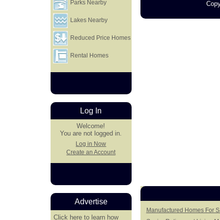
Parks Nearby
Copy
Lakes Nearby
Reduced Price Homes
Rental Homes
Log In
Welcome!
You are not logged in.
Log in Now
Create an Account
Advertise
Manufactured Homes For Sal
Click here
to learn how