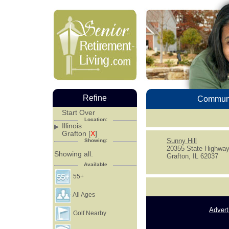
Refine
Communi
Start Over
Location:
Illinois
Grafton [
X
]
Sunny Hill
Showing:
20355 State Highway
Showing all.
Grafton, IL 62037
Available
55+
All Ages
Advert
Golf Nearby