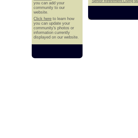
Senior Retirement Living 
you can add your
community to our
website.
Click here
to learn how
you can update your
community's photos or
information currently
displayed on our website.