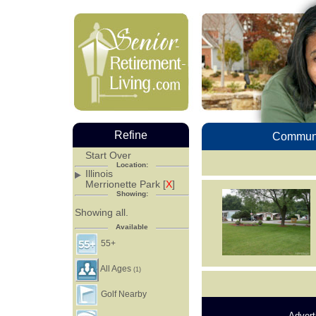
Refine
Communi
Start Over
Location:
Illinois
Merrionette Park [
X
]
Showing:
Showing all.
Available
55+
All Ages
(1)
Golf Nearby
Advert