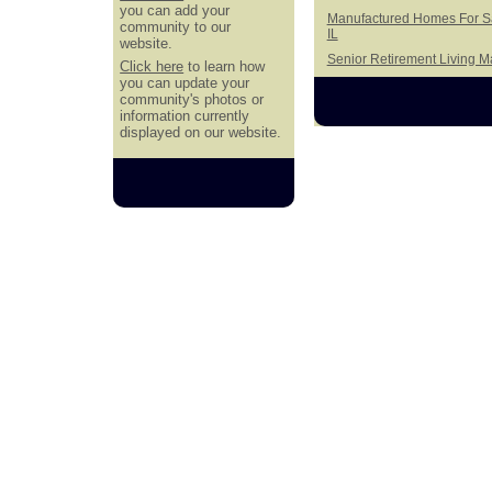
you can add your
Manufactured Homes For Sal
community to our
IL
website.
Senior Retirement Living 
Click here
to learn how
you can update your
community's photos or
information currently
displayed on our website.