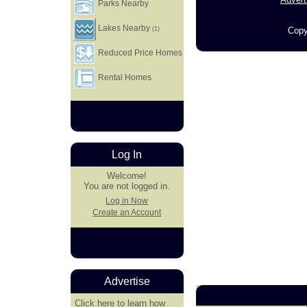
Parks Nearby
Lakes Nearby
Copy
(1)
Reduced Price Homes
Rental Homes
Log In
Welcome!
You are not logged in.
Log in Now
Create an Account
Advertise
Click here
to learn how