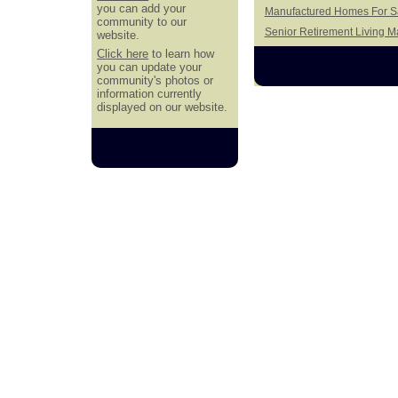
you can add your
Manufactured Homes For Sa
community to our
Senior Retirement Living 
website.
Click here
to learn how
you can update your
community's photos or
information currently
displayed on our website.