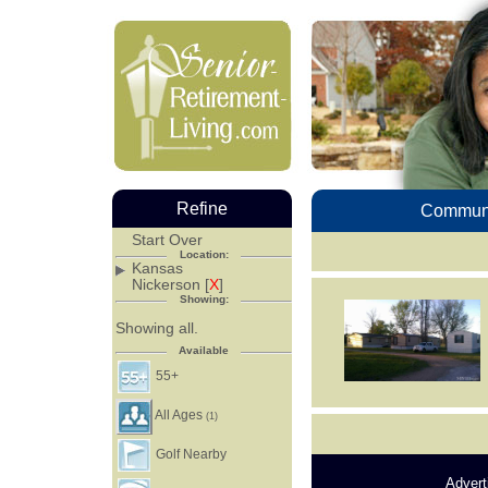
Refine
Communi
Start Over
Location:
Kansas
Nickerson [
X
]
Showing:
Showing all.
Available
55+
All Ages
(1)
Golf Nearby
Advert