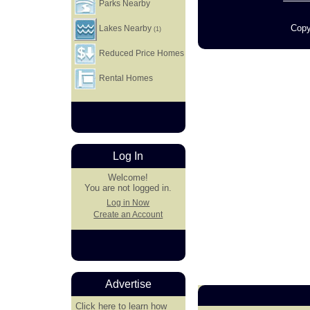
Parks Nearby
Copy
Lakes Nearby
(1)
Reduced Price Homes
Rental Homes
Log In
Welcome!
You are not logged in.
Log in Now
Create an Account
Advertise
Click here
to learn how