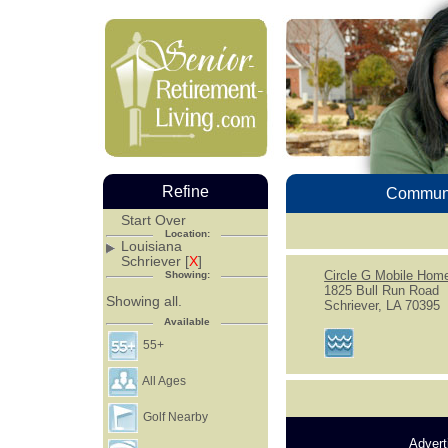
Refine
Communi
Start Over
Location:
Louisiana
Schriever [
X
]
Circle G Mobile Hom
Showing:
1825 Bull Run Road
Showing all.
Schriever, LA 70395
Available
55+
All Ages
Golf Nearby
Advert