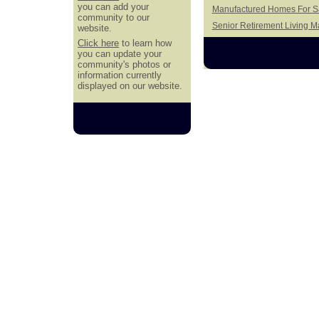
you can add your
Manufactured Homes For Sal
community to our
Senior Retirement Living 
website.
Click here
to learn how
you can update your
community's photos or
information currently
displayed on our website.