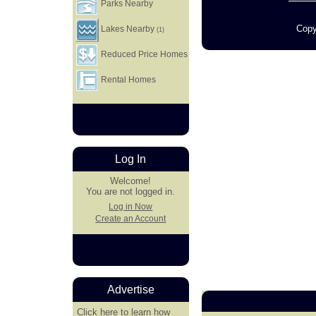
Parks Nearby
Copy
Lakes Nearby
(1)
Reduced Price Homes
Rental Homes
Log In
Welcome!
You are not logged in.
Log in Now
Create an Account
Advertise
Click here
to learn how