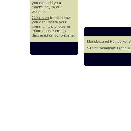
you can add your
community to our
website.
Click here
to learn how
you can update your
community's photos or
information currently
displayed on our website.
Manufactured Homes For S
Senior Retirement Living 