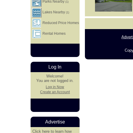
Parks Nearby
(1)
Lakes Nearby
(1)
Reduced Price Homes
Rental Homes
Advert
Copy
Log In
Welcome!
You are not logged in.
Log in Now
Create an Account
Advertise
Click here
to learn how