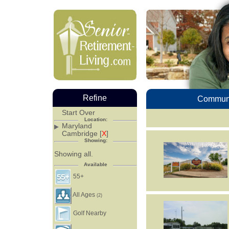
Refine
Communi
Start Over
Location:
Maryland
Cambridge [
X
]
Showing:
Showing all.
Available
55+
All Ages
(2)
Golf Nearby