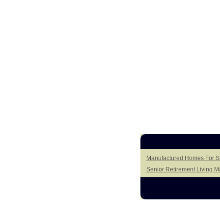
Manufactured Homes For Sa
Senior Retirement Living 