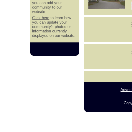
you can add your
community to our
website.
Click here
to learn how
you can update your
community's photos or
information currently
displayed on our website.
Advert
Copy