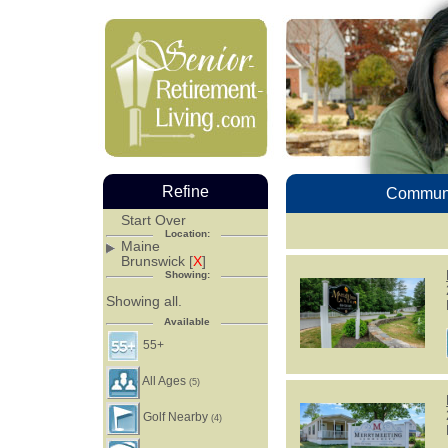
Refine
Communi
Start Over
Location:
Maine
Brunswick [
X
]
Showing:
Showing all.
Available
55+
All Ages
(5)
Golf Nearby
(4)