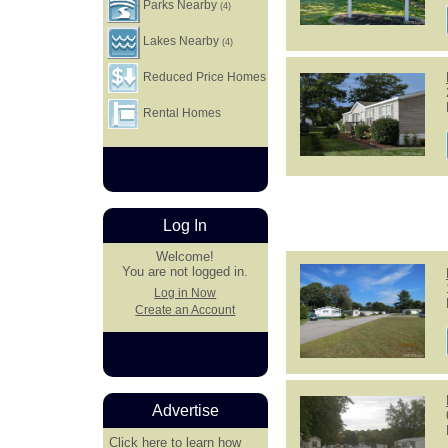
Parks Nearby
(4)
Lakes Nearby
(4)
Reduced Price Homes
Rental Homes
Log In
Welcome!
You are not logged in.
Log in Now
Create an Account
Advertise
Click here
to learn how