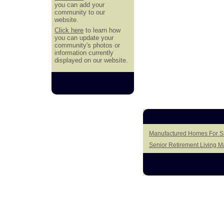
you can add your
community to our
website.
Click here
to learn how
you can update your
community's photos or
information currently
displayed on our website.
Manufactured Homes For Sa
Senior Retirement Living 