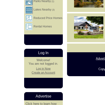
Parks Nearby
(1)
Lakes Nearby
(3)
Reduced Price Homes
Rental Homes
Log In
Advert
Welcome!
You are not logged in.
Log in Now
Copy
Create an Account
Advertise
Click here
to learn how