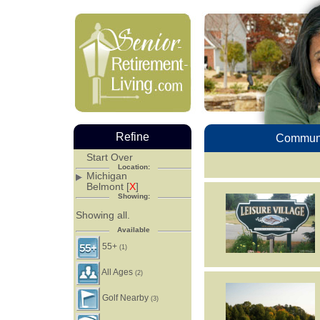
Refine
Communi
Start Over
Location:
Michigan
Belmont [
X
]
Showing:
Showing all.
Available
55+
(1)
All Ages
(2)
Golf Nearby
(3)