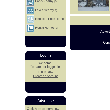
Parks Nearby
(2)
Lakes Nearby
(2)
Reduced Price Homes
Rental Homes
(1)
Advert
Copy
Log In
Welcome!
You are not logged in.
Log in Now
Create an Account
Advertise
Click here
to learn how