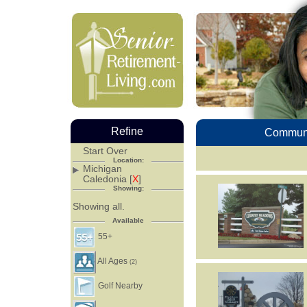
Refine
Communi
Start Over
Location:
Michigan
Caledonia [
X
]
Showing:
Showing all.
Available
55+
All Ages
(2)
Golf Nearby