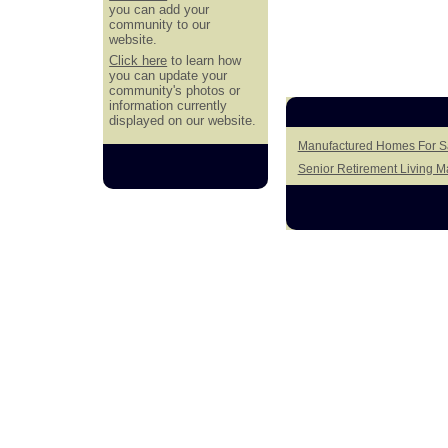
you can add your
community to our
website.
Click here
to learn how
you can update your
community's photos or
information currently
displayed on our website.
Manufactured Homes For Sa
Senior Retirement Living 