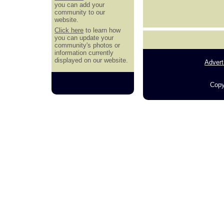
you can add your
community to our
website.
Click here
to learn how
you can update your
community's photos or
information currently
displayed on our website.
Advert
Copy