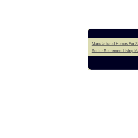
Manufactured Homes For Sal
Senior Retirement Living 