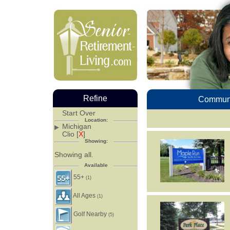
Refine
Communi
Start Over
Location:
Michigan
Clio [
X
]
Showing:
Showing all.
Available
55+
(1)
All Ages
(1)
Golf Nearby
(5)