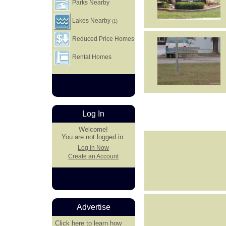
Parks Nearby
Lakes Nearby
(1)
Reduced Price Homes
Rental Homes
Log In
Welcome!
You are not logged in.
Log in Now
Create an Account
Advertise
Click here
to learn how