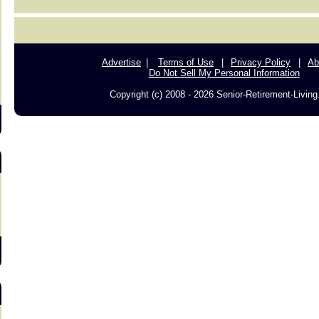
s
Advertise
Terms of Use
Privacy Policy
Ab
Do Not Sell My Personal Information
Copyright (c) 2008 - 2026 Senior-Retirement-Livin