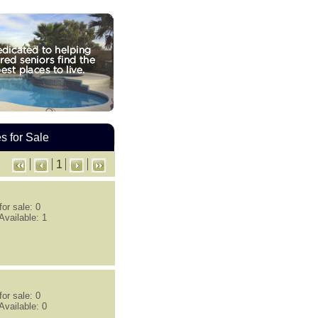
 for Sale
1
or sale: 0
Available: 1
or sale: 0
Available: 0