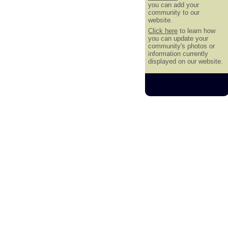
you can add your
community to our
website.
Click here
to learn how
you can update your
community's photos or
information currently
displayed on our website.