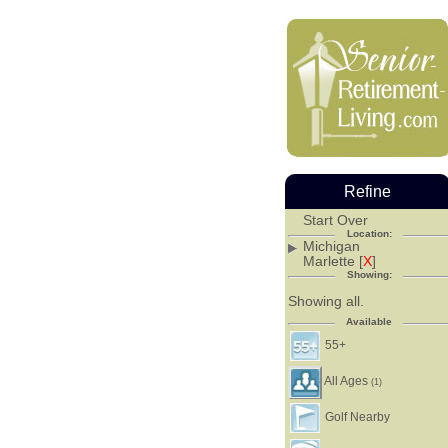
Refine
Start Over
Location:
Michigan
Marlette [
X
]
Showing:
Showing all.
Available
55+
All Ages
(1)
Golf Nearby