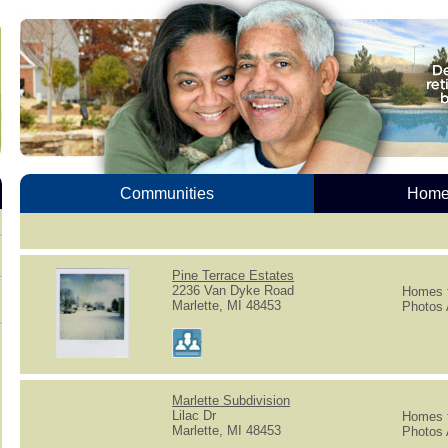
Communities
Homes
Pine Terrace Estates
2236 Van Dyke Road
Homes f
Marlette, MI 48453
Photos 
Marlette Subdivision
Lilac Dr
Homes f
Marlette, MI 48453
Photos 