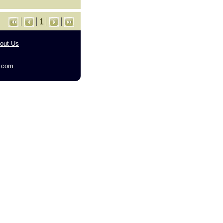
1
out Us
g.com