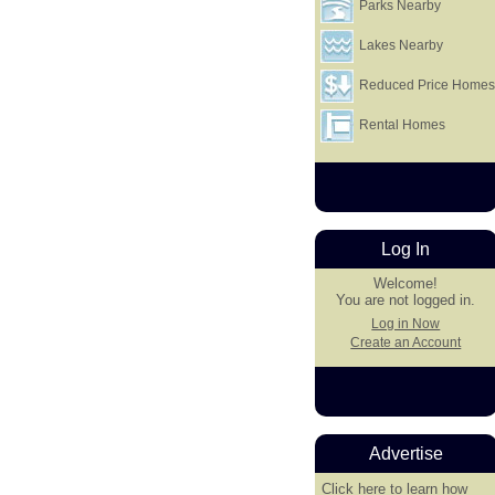
Parks Nearby
Lakes Nearby
Reduced Price Home
Rental Homes
Log In
Welcome!
You are not logged in.
Log in Now
Create an Account
Advertise
Click here
to learn how