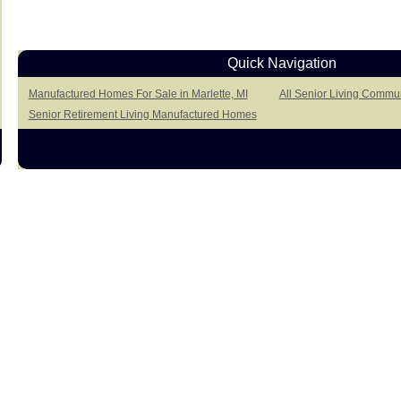
Quick Navigation
Manufactured Homes For Sale in Marlette, MI
All Senior Living Communi
Senior Retirement Living Manufactured Homes