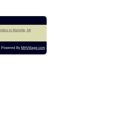
ties in Marlette, MI
Powered By
MHVillage.com