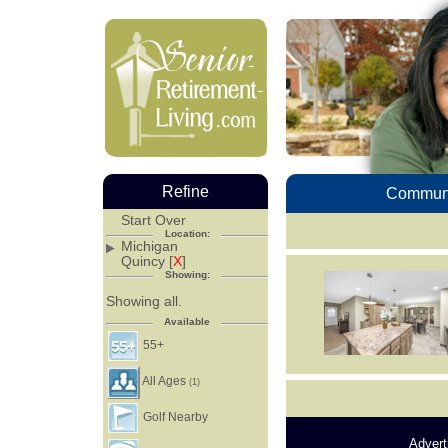
Refine
Communi
Start Over
Location:
Michigan
Quincy [
X
]
Showing:
Showing all.
Available
55+
All Ages
(1)
Golf Nearby
Advert