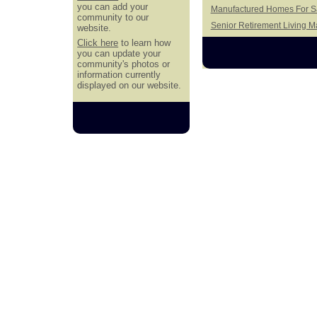
you can add your
Manufactured Homes For Sa
community to our
Senior Retirement Living 
website.
Click here
to learn how
you can update your
community's photos or
information currently
displayed on our website.