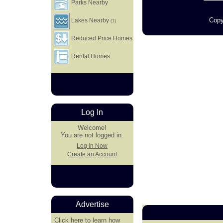
Parks Nearby
Copy
Lakes Nearby
(1)
Reduced Price Homes
Rental Homes
Log In
Welcome!
You are not logged in.
Log in Now
Create an Account
Advertise
Click here
to learn how