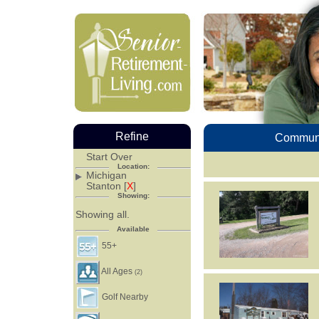
Refine
Communi
Start Over
Location:
Michigan
Stanton [
X
]
Showing:
Showing all.
Available
55+
All Ages
(2)
Golf Nearby