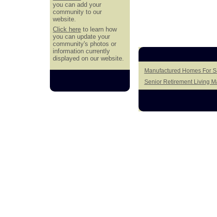
you can add your
community to our
website.
Click here
to learn how
you can update your
community's photos or
information currently
displayed on our website.
Manufactured Homes For Sa
Senior Retirement Living 