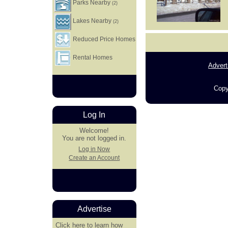
Parks Nearby
(2)
Lakes Nearby
(2)
Reduced Price Homes
Rental Homes
Advert
Copy
Log In
Welcome!
You are not logged in.
Log in Now
Create an Account
Advertise
Click here
to learn how