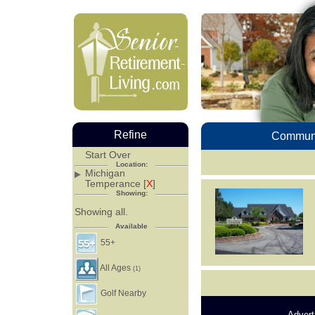
Refine
Communi
Start Over
Location:
Michigan
Temperance [
X
]
Showing:
Showing all.
Available
55+
All Ages
(1)
Golf Nearby
Advert