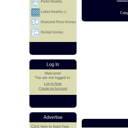
Parks Nearby
Lakes Nearby
Copy
(1)
Reduced Price Homes
Rental Homes
Log In
Welcome!
You are not logged in.
Log in Now
Create an Account
Advertise
Click here
to learn how