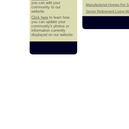
you can add your
Manufactured Homes For Sa
community to our
website.
Senior Retirement Living 
Click here
to learn how
you can update your
community's photos or
information currently
displayed on our website.