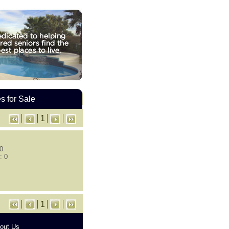
 for Sale
1
 0
: 0
1
out Us