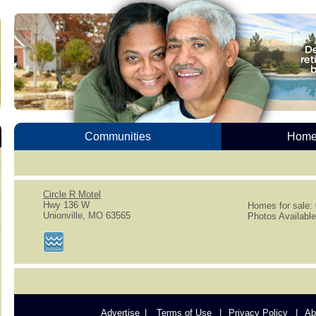
Communities
Homes
Circle R Motel
Hwy 136 W
Homes for sale:
Unionville, MO 63565
Photos Available
Advertise
Terms of Use
Privacy Policy
Ab