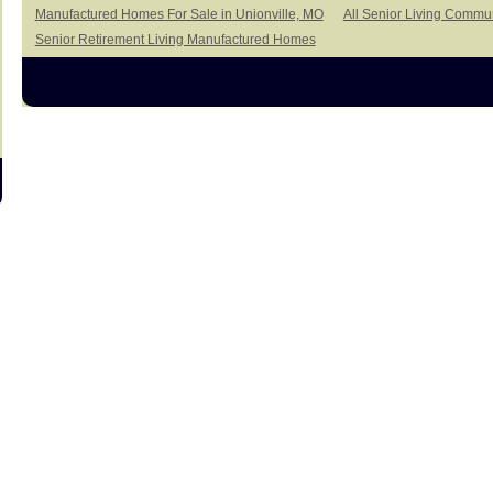
Manufactured Homes For Sale in Unionville, MO
All Senior Living Commun
Senior Retirement Living Manufactured Homes