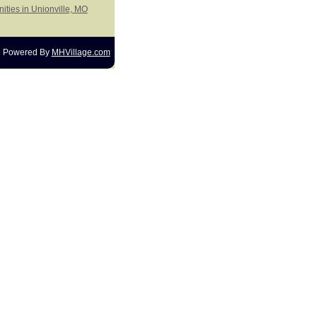
ities in Unionville, MO
Powered By
MHVillage.com