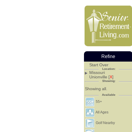
Refine
Start Over
Location:
Missouri
Unionville [
X
]
Showing:
Showing all.
Available
55+
All Ages
Golf Nearby