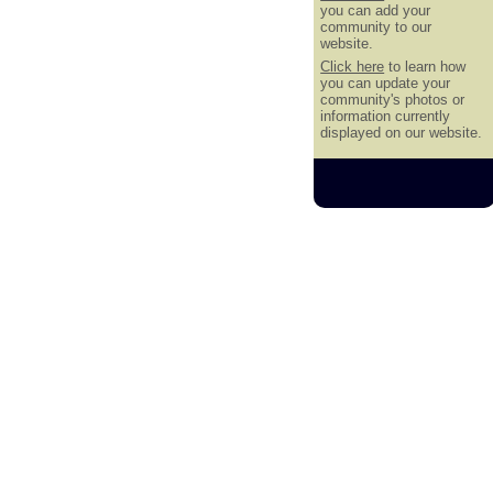
you can add your
community to our
website.
Click here
to learn how
you can update your
community's photos or
information currently
displayed on our website.