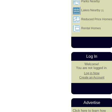
Parks Nearby
Lakes Nearby
(1)
Reduced Price Home
Rental Homes
Log In
Welcome!
You are not logged in.
Log in Now
Create an Account
Advertise
Click here
to learn how