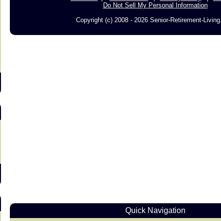
Do Not Sell My Personal Information
Copyright (c) 2008 - 2026 Senior-Retirement-Livin
s
Quick Navigation