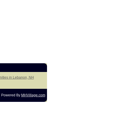
nities in Lebanon, NH
Powered By
MHVillage.com