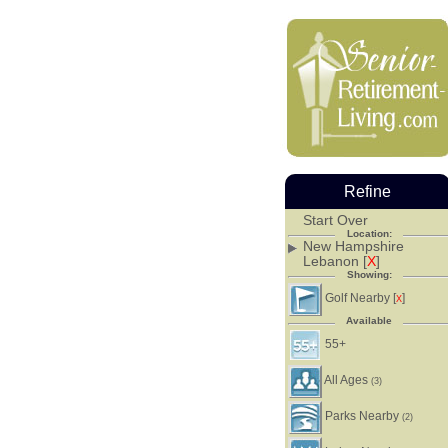
Refine
Start Over
Location:
New Hampshire
Lebanon [
X
]
Showing:
Golf Nearby [
]
X
Available
55+
All Ages
(3)
Parks Nearby
(2)