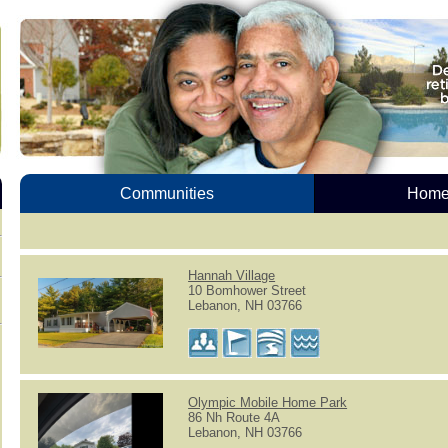
Communities
Homes
Hannah Village
10 Bomhower Street
Lebanon, NH 03766
Olympic Mobile Home Park
86 Nh Route 4A
Lebanon, NH 03766