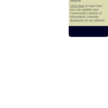
website.
Click here
to learn how
you can update your
community's photos or
information currently
displayed on our website.