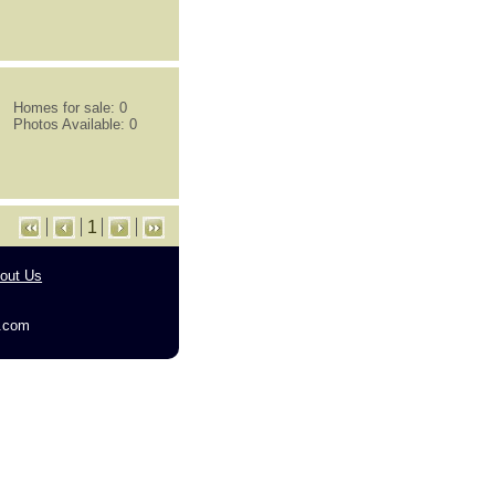
Homes for sale: 0
Photos Available: 0
1
out Us
g.com