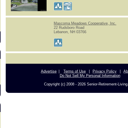
s
Mascoma Meadows Cooperative, Inc.
22 Rudsboro Road
Lebanon, NH 03766
Advertise
Terms of Use
Privacy Policy
Ab
Do Not Sell My Personal Information
Copyright (c) 2008 - 2026 Senior-Retirement-Livin