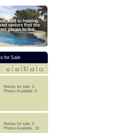
 for Sale
1
Homes for sale: 0
Photos Available: 5
Homes for sale: 0
Photos Available: 19