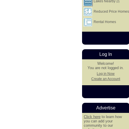
Lakes Nearby
(2)
Reduced Price Home
Rental Homes
Log In
Welcome!
You are not logged in.
Log in Now
Create an Account
Advertise
Click here
to learn how
you can add your
community to our