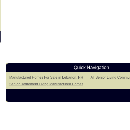
Quick Navigation
Manufactured Homes For Sale in Lebanon, NH
All Senior Living Commu
Senior Retirement Living Manufactured Homes