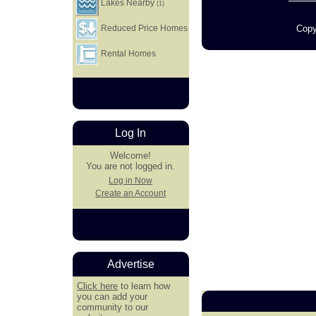
Lakes Nearby
(1)
Copy
Reduced Price Homes
Rental Homes
Log In
Welcome!
You are not logged in.
Log in Now
Create an Account
Advertise
Click here
to learn how
you can add your
community to our