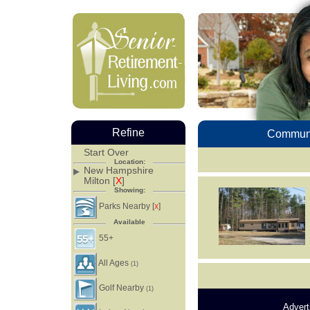
Refine
Communi
Start Over
Location:
New Hampshire
Milton [
X
]
Showing:
Parks Nearby [
]
X
Available
55+
All Ages
(1)
Golf Nearby
(1)
Advert