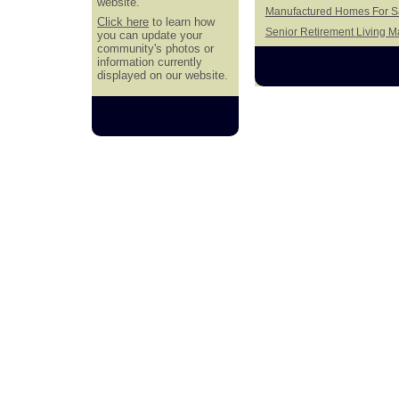
website.
Manufactured Homes For Sa
Click here
to learn how
Senior Retirement Living 
you can update your
community's photos or
information currently
displayed on our website.