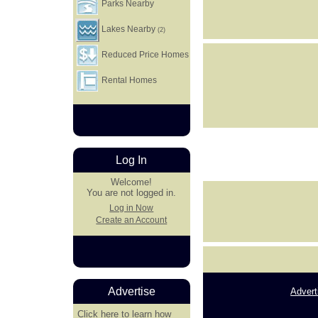
Parks Nearby
Lakes Nearby
(2)
Reduced Price Homes
Rental Homes
Log In
Welcome!
You are not logged in.
Log in Now
Create an Account
Advertise
Advert
Click here
to learn how