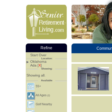
Refine
Communi
Start Over
Location:
Oklahoma
Ada [
X
]
Showing:
Showing all.
Available
55+
All Ages
(2)
Golf Nearby