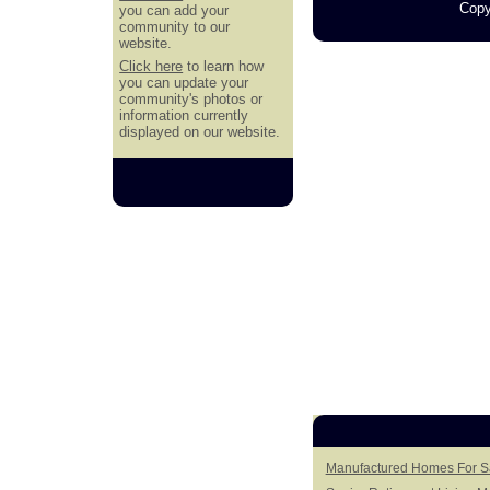
Copy
you can add your
community to our
website.
Click here
to learn how
you can update your
community's photos or
information currently
displayed on our website.
Manufactured Homes For Sa