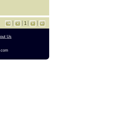
1
out Us
g.com