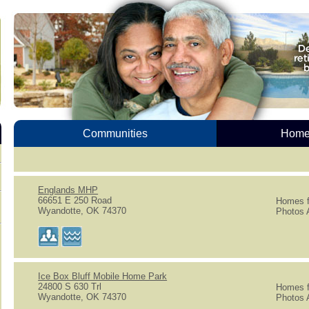
Communities
Homes
Englands MHP
66651 E 250 Road
Homes f
Wyandotte, OK 74370
Photos A
Ice Box Bluff Mobile Home Park
24800 S 630 Trl
Homes f
Wyandotte, OK 74370
Photos A