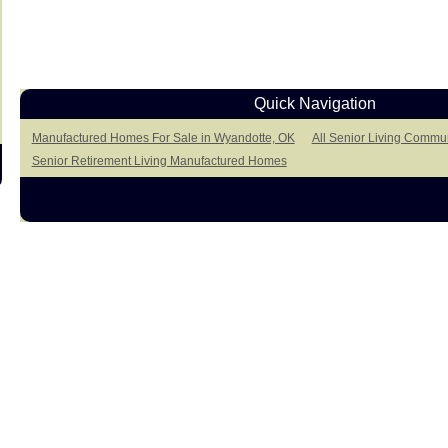
Quick Navigation
Manufactured Homes For Sale in Wyandotte, OK
All Senior Living Commun
Senior Retirement Living Manufactured Homes