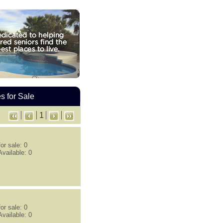
 for Sale
1
or sale: 0
vailable: 0
or sale: 0
vailable: 0