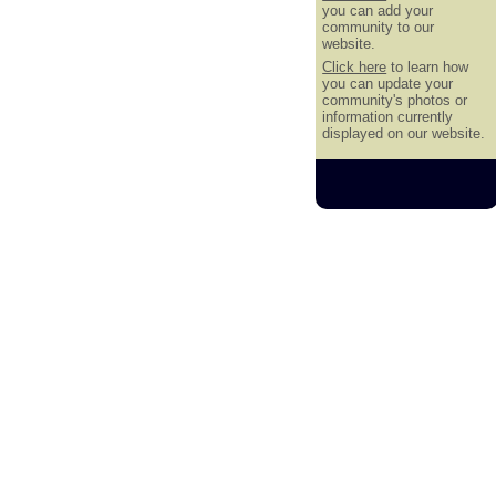
you can add your
community to our
website.
Click here
to learn how
you can update your
community's photos or
information currently
displayed on our website.