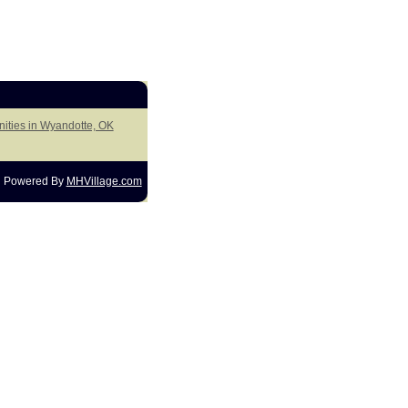
ities in Wyandotte, OK
Powered By
MHVillage.com