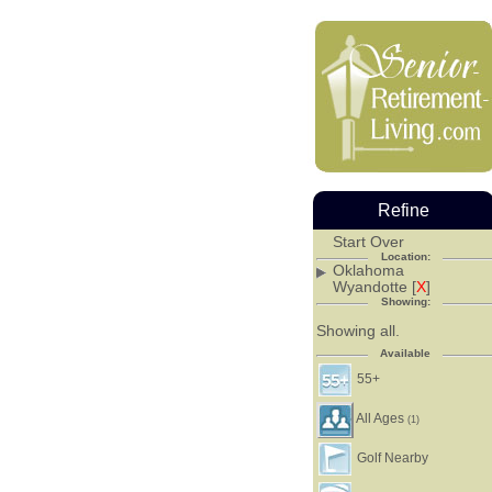
Refine
Start Over
Location:
Oklahoma
Wyandotte [
X
]
Showing:
Showing all.
Available
55+
All Ages
(1)
Golf Nearby