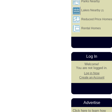
Parks Nearby
Lakes Nearby
(2)
Reduced Price Home
Rental Homes
Log In
Welcome!
You are not logged in.
Log in Now
Create an Account
Advertise
Click here
to learn how