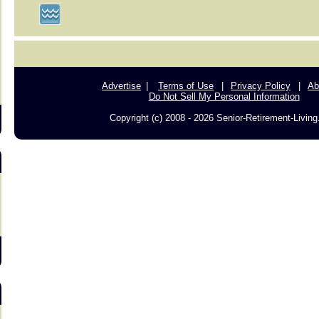
s
Advertise
Terms of Use
Privacy Policy
Ab
Do Not Sell My Personal Information
Copyright (c) 2008 - 2026 Senior-Retirement-Livin