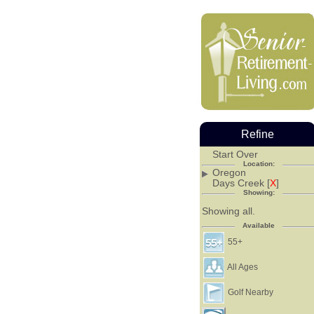
Refine
Start Over
Location:
Oregon
Days Creek [
X
]
Showing:
Showing all.
Available
55+
All Ages
Golf Nearby