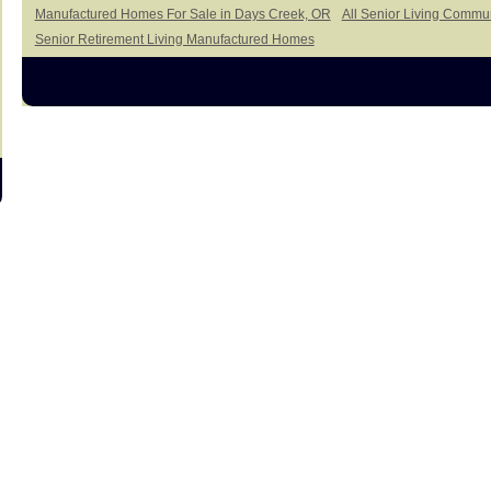
Manufactured Homes For Sale in Days Creek, OR
All Senior Living Commu
Senior Retirement Living Manufactured Homes