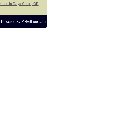
nities in Days Creek, OR
Powered By
MHVillage.com