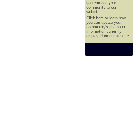
you can add your
community to our
website.
Click here
to learn how
you can update your
community's photos or
information currently
displayed on our website.