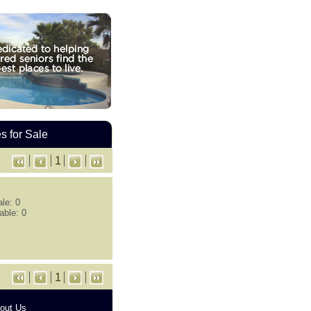
 for Sale
1
le: 0
able: 0
1
out Us