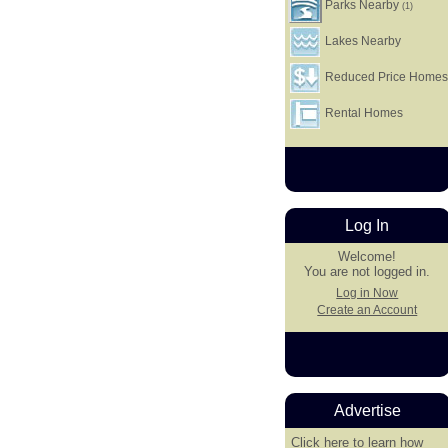
Parks Nearby
(1)
Lakes Nearby
Reduced Price Home
Rental Homes
Log In
Welcome!
You are not logged in.
Log in Now
Create an Account
Advertise
Click here
to learn how