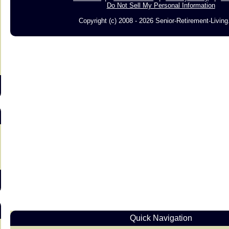
Do Not Sell My Personal Information
Copyright (c) 2008 - 2026 Senior-Retirement-Livin
s
Quick Navigation