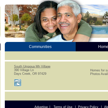
Communities
Homes
South Umpqua Mh Village
390 Village Ln
Homes for sa
Days Creek, OR 97429
Photos Avail
Advertise
Terms of Use
Privacy Policy
Ab