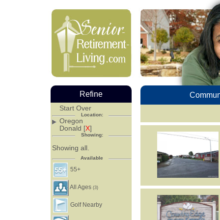
Refine
Communi
Start Over
Location:
Oregon
Donald [
X
]
Showing:
Showing all.
Available
55+
All Ages
(3)
Golf Nearby