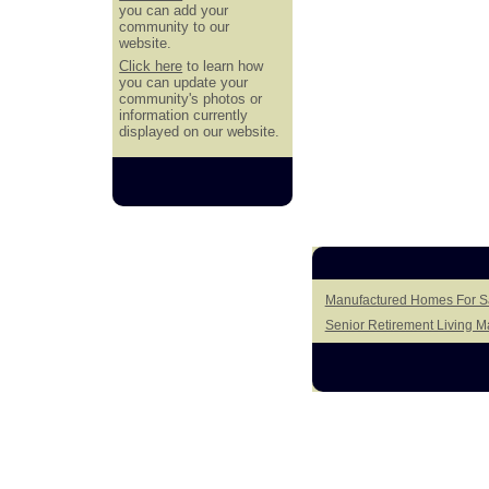
you can add your
community to our
website.
Click here
to learn how
you can update your
community's photos or
information currently
displayed on our website.
Manufactured Homes For Sa
Senior Retirement Living 