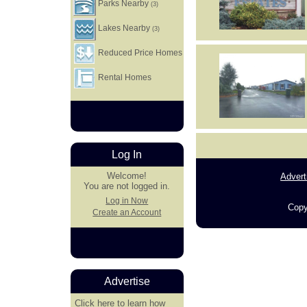
Parks Nearby
(3)
Lakes Nearby
(3)
Reduced Price Homes
Rental Homes
Log In
Welcome!
Advert
You are not logged in.
Log in Now
Copy
Create an Account
Advertise
Click here
to learn how