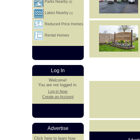
Parks Nearby
(3)
Lakes Nearby
(1)
Reduced Price Homes
Rental Homes
Log In
Welcome!
You are not logged in.
Log in Now
Create an Account
Advertise
Click here
to learn how
Advert