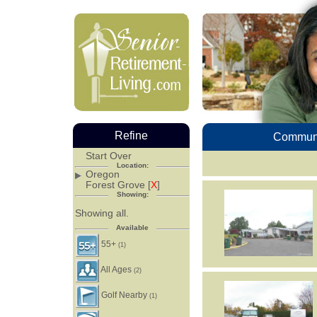
Refine
Communi
Start Over
Location:
Oregon
Forest Grove [
X
]
Showing:
Showing all.
Available
55+
(1)
All Ages
(2)
Golf Nearby
(1)