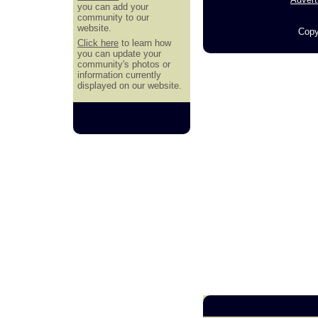
you can add your
community to our
website.
Copy
Click here
to learn how
you can update your
community's photos or
information currently
displayed on our website.