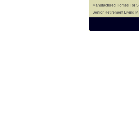
Manufactured Homes For Sa
Senior Retirement Living 