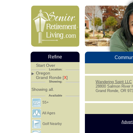
Refine
Communi
Start Over
Location:
Oregon
Grand Ronde [
X
]
Wandering Spirit LLC
Showing:
28800 Salmon River 
Showing all.
Grand Ronde, OR 97
Available
55+
All Ages
Advert
Golf Nearby