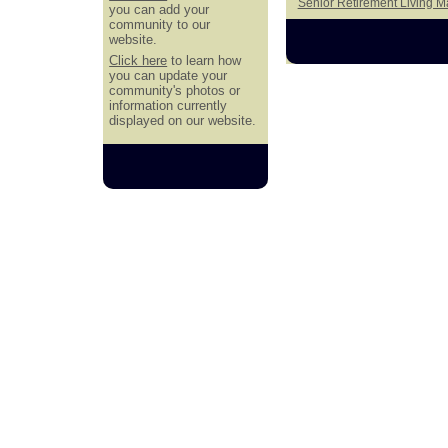
Senior Retirement Living 
you can add your
community to our
website.
Click here
to learn how
you can update your
community's photos or
information currently
displayed on our website.