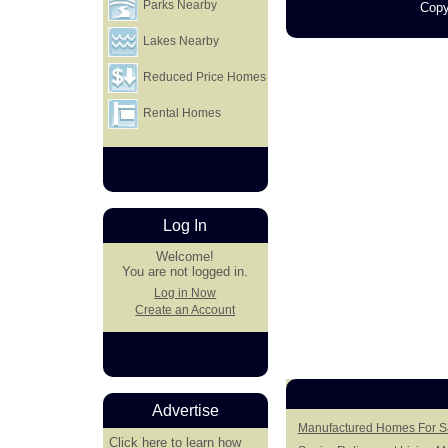
Parks Nearby
Copy
Lakes Nearby
Reduced Price Homes
Rental Homes
Log In
Welcome!
You are not logged in.
Log in Now
Create an Account
Advertise
Manufactured Homes For S
Click here
to learn how