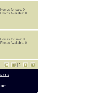
Homes for sale: 0
Photos Available: 0
Homes for sale: 0
Photos Available: 0
1
out Us
g.com