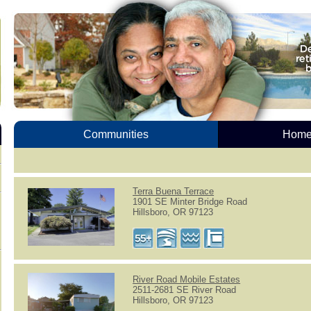
Communities
Homes
Terra Buena Terrace
1901 SE Minter Bridge Road
Hillsboro, OR 97123
River Road Mobile Estates
2511-2681 SE River Road
Hillsboro, OR 97123