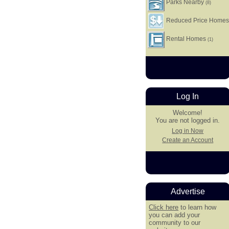
Parks Nearby
(8)
Reduced Price Home
Rental Homes
(1)
Log In
Welcome!
You are not logged in.
Log in Now
Create an Account
Advertise
Click here
to learn how
you can add your
community to our