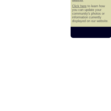
website.
Click here
to learn how
you can update your
community's photos or
information currently
displayed on our website.