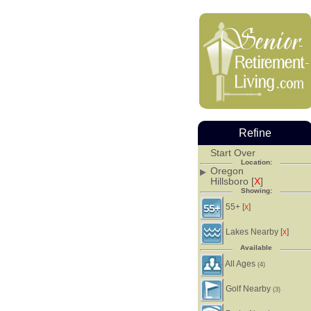
Refine
Start Over
Location:
Oregon
Hillsboro [
X
]
Showing:
55+ [
]
X
Lakes Nearby [
]
X
Available
All Ages
(4)
Golf Nearby
(3)