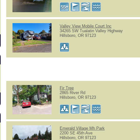
s
Valley View Mobile Court Inc
34265 SW Tualatin Valley Highway
Hillsboro, OR 97123
Fir Tree
2865 River Rd
Hillsboro, OR 97123
Emerald Village Mh Park
2200 SE 45th Ave
Hillsboro, OR 97123