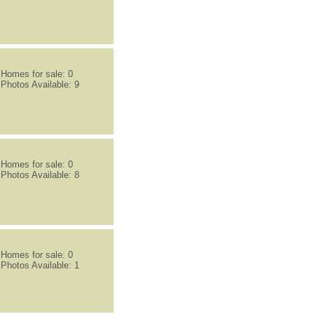
Homes for sale: 0
Photos Available: 9
Homes for sale: 0
Photos Available: 8
Homes for sale: 0
Photos Available: 1