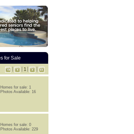
 for Sale
1
Homes for sale: 1
Photos Available: 16
Homes for sale: 0
Photos Available: 229