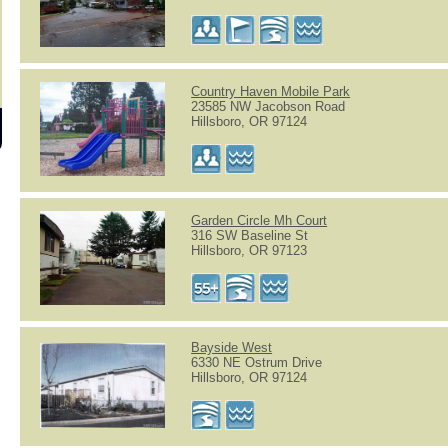
Country Haven Mobile Park
23585 NW Jacobson Road
Hillsboro, OR 97124
Garden Circle Mh Court
316 SW Baseline St
Hillsboro, OR 97123
Bayside West
6330 NE Ostrum Drive
Hillsboro, OR 97124