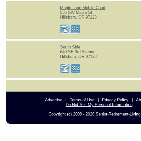
Maple Lane Mobile Court
535 SW Maple St
Hillsboro, OR 97123
South Side
640 SE 3rd Avenue
Hillsboro, OR 97123
Advertise
Terms of Use
Privacy Policy
Ab
Do Not Sell My Personal Information
Copyright (c) 2008 - 2026 Senior-Retirement-Livin