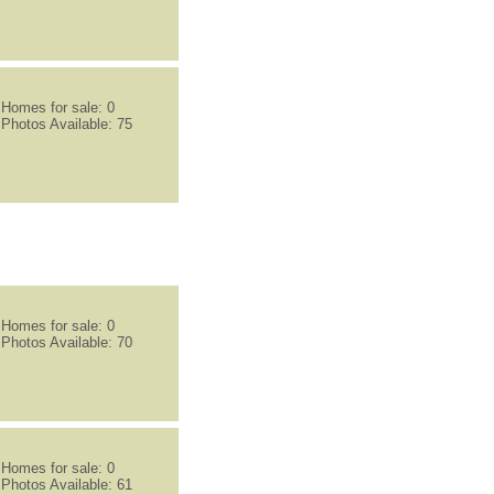
Homes for sale: 0
Photos Available: 75
Homes for sale: 0
Photos Available: 70
Homes for sale: 0
Photos Available: 61