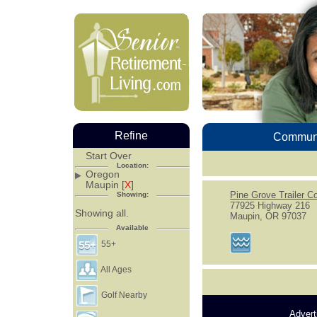
Refine
Communi
Start Over
Location:
Oregon
Maupin [
X
]
Pine Grove Trailer Co
Showing:
77925 Highway 216
Showing all.
Maupin, OR 97037
Available
55+
All Ages
Golf Nearby
Advert