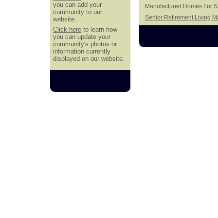
you can add your
Manufactured Homes For S
community to our
Senior Retirement Living 
website.
Click here
to learn how
you can update your
community's photos or
information currently
displayed on our website.