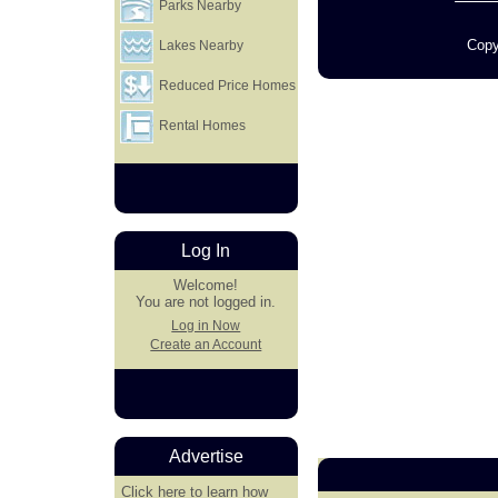
Parks Nearby
Copy
Lakes Nearby
Reduced Price Homes
Rental Homes
Log In
Welcome!
You are not logged in.
Log in Now
Create an Account
Advertise
Click here
to learn how