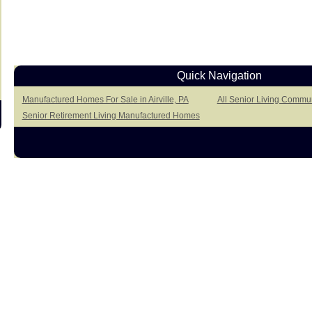
Quick Navigation
Manufactured Homes For Sale in Airville, PA
All Senior Living Communi
Senior Retirement Living Manufactured Homes