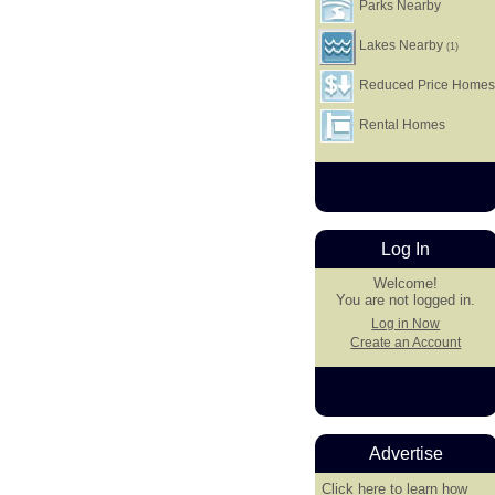
Parks Nearby
Lakes Nearby
(1)
Reduced Price Home
Rental Homes
Log In
Welcome!
You are not logged in.
Log in Now
Create an Account
Advertise
Click here
to learn how