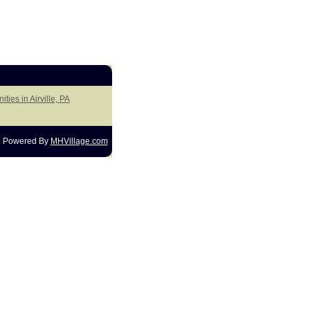
ties in Airville, PA
Powered By
MHVillage.com