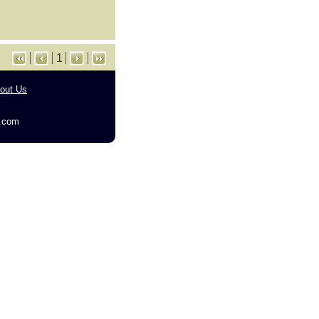
1
out Us
g.com