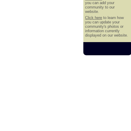
you can add your
community to our
website.
Click here
to learn how
you can update your
community's photos or
information currently
displayed on our website.