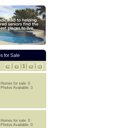
 for Sale
1
Homes for sale: 0
Photos Available: 3
Homes for sale: 0
Photos Available: 0