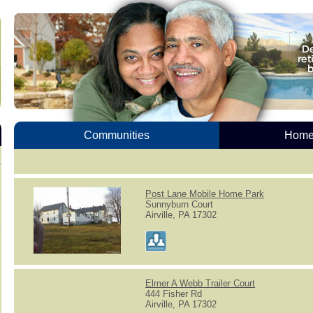
Communities
Homes
Post Lane Mobile Home Park
Sunnyburn Court
Airville, PA 17302
Elmer A Webb Trailer Court
444 Fisher Rd
Airville, PA 17302