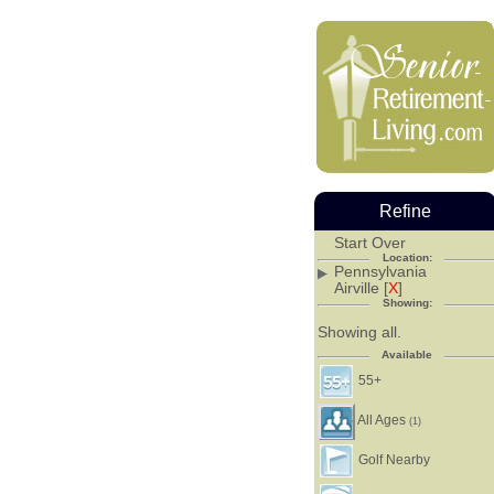
Refine
Start Over
Location:
Pennsylvania
Airville [
X
]
Showing:
Showing all.
Available
55+
All Ages
(1)
Golf Nearby