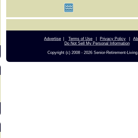
s
Advertise
Terms of Use
Privacy Policy
Ab
Do Not Sell My Personal Information
Copyright (c) 2008 - 2026 Senior-Retirement-Livin