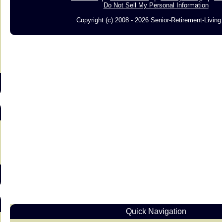
Do Not Sell My Personal Information
Copyright (c) 2008 - 2026 Senior-Retirement-Livin
s
Quick Navigation