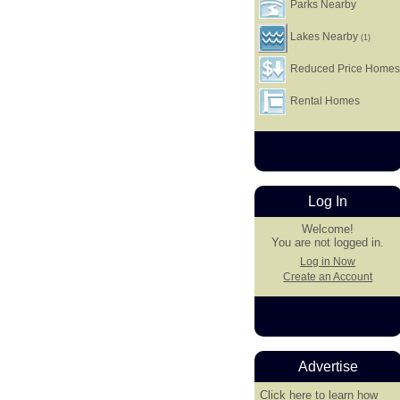
Parks Nearby
Lakes Nearby
(1)
Reduced Price Home
Rental Homes
Log In
Welcome!
You are not logged in.
Log in Now
Create an Account
Advertise
Click here
to learn how