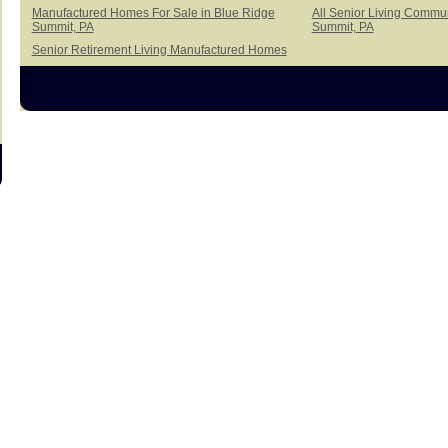
Manufactured Homes For Sale in Blue Ridge
All Senior Living Commun
Summit, PA
Summit, PA
Senior Retirement Living Manufactured Homes