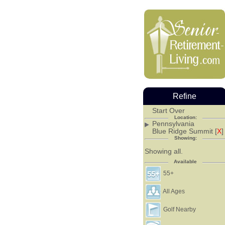
Refine
Start Over
Location:
Pennsylvania
Blue Ridge Summit [
X
]
Showing:
Showing all.
Available
55+
All Ages
Golf Nearby