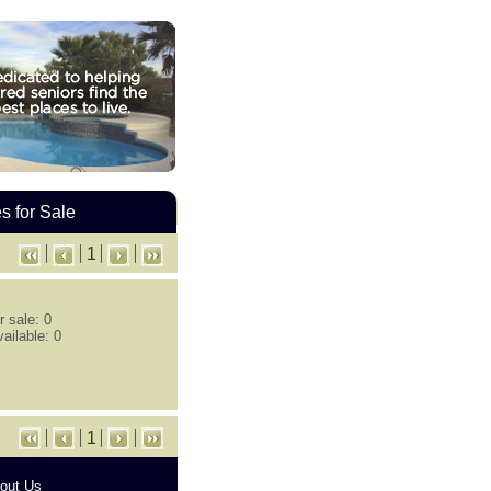
 for Sale
1
 sale: 0
ailable: 0
1
out Us