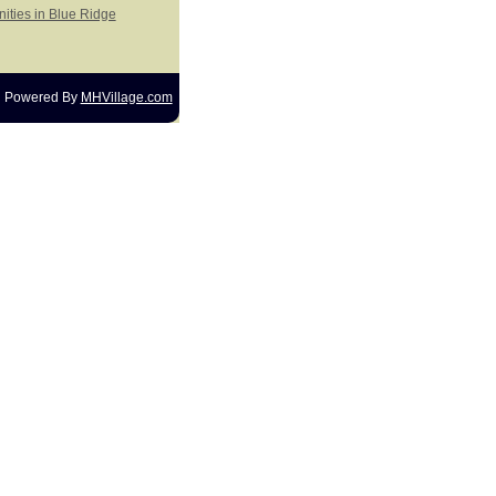
ities in Blue Ridge
Powered By
MHVillage.com