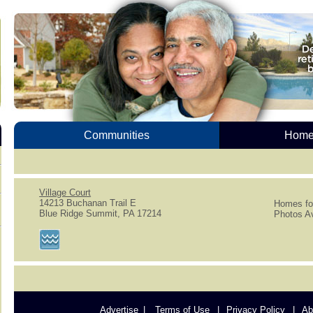
Communities
Homes
Village Court
14213 Buchanan Trail E
Homes for
Blue Ridge Summit, PA 17214
Photos Av
Advertise
Terms of Use
Privacy Policy
Ab