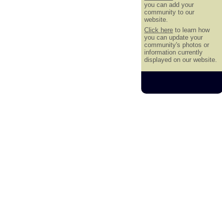
you can add your
community to our
website.
Click here
to learn how
you can update your
community's photos or
information currently
displayed on our website.