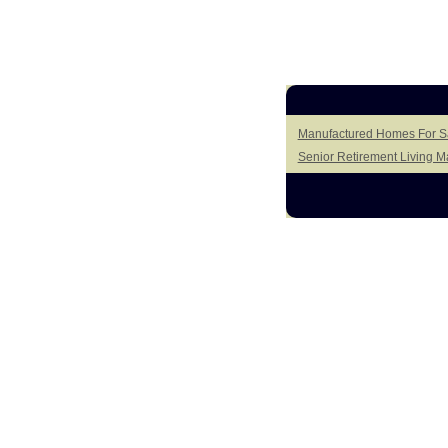
Manufactured Homes For Sal
Senior Retirement Living 