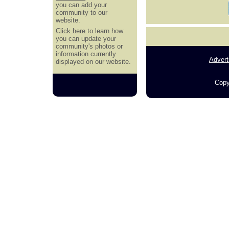
you can add your
community to our
website.
Click here
to learn how
you can update your
community's photos or
information currently
Advert
displayed on our website.
Copy