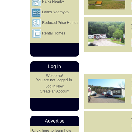
Parks Nearby
Lakes Nearby
(2)
Reduced Price Homes
Rental Homes
Log In
Welcome!
You are not logged in.
Log in Now
Create an Account
Advertise
Click here
to learn how