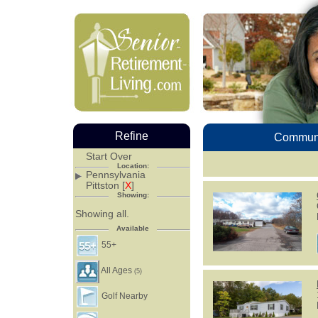
Refine
Communi
Start Over
Location:
Pennsylvania
Pittston [
X
]
Showing:
Showing all.
Available
55+
All Ages
(5)
Golf Nearby