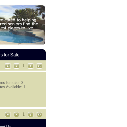
 for Sale
1
es for sale: 0
tos Available: 1
1
out Us