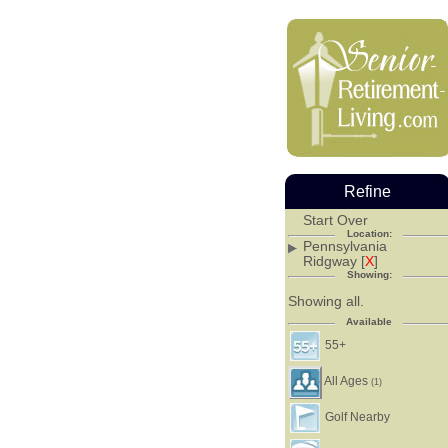
Refine
Start Over
Location:
Pennsylvania
Ridgway [
X
]
Showing:
Showing all.
Available
55+
All Ages
(1)
Golf Nearby