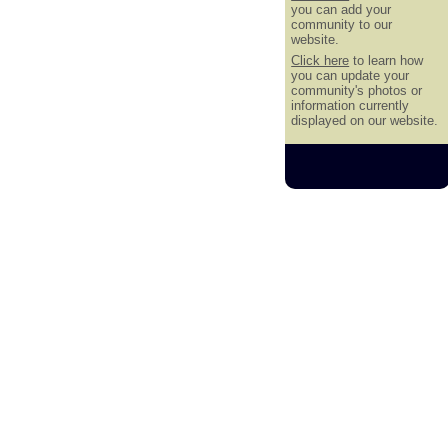
you can add your
community to our
website.
Click here
to learn how
you can update your
community's photos or
information currently
displayed on our website.