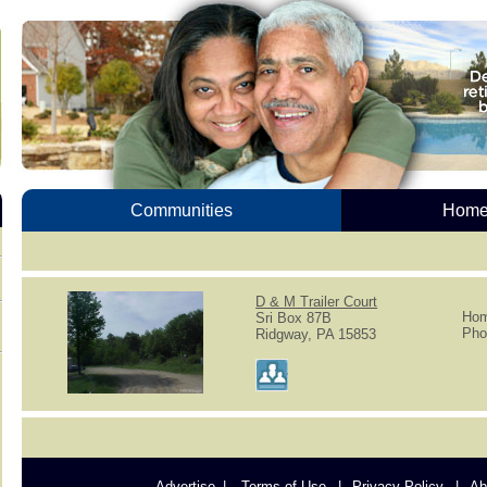
Communities
Homes
D & M Trailer Court
Hom
Sri Box 87B
Pho
Ridgway, PA 15853
Advertise
Terms of Use
Privacy Policy
Ab