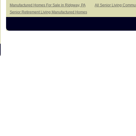
Manufactured Homes For Sale in Ridgway, PA
All Senior Living Commun
Senior Retirement Living Manufactured Homes