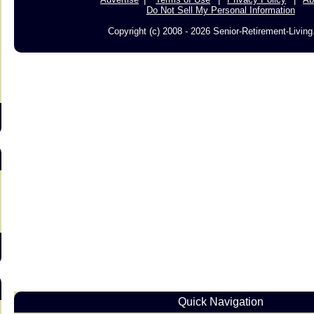
Do Not Sell My Personal Information
Copyright (c) 2008 - 2026 Senior-Retirement-Livin
s
Quick Navigation