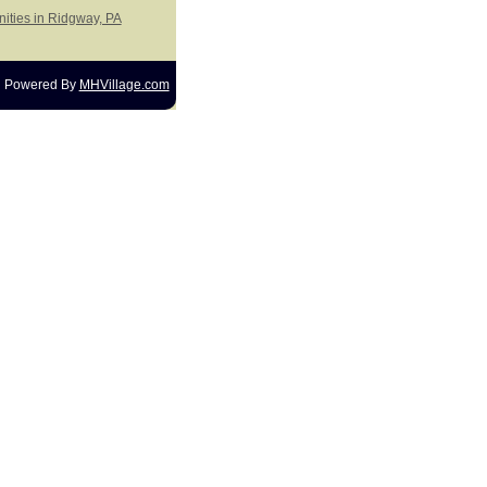
ities in Ridgway, PA
Powered By
MHVillage.com