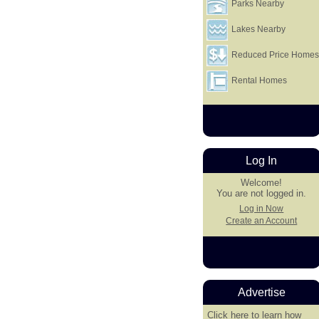
Parks Nearby
Lakes Nearby
Reduced Price Home
Rental Homes
Log In
Welcome!
You are not logged in.
Log in Now
Create an Account
Advertise
Click here
to learn how