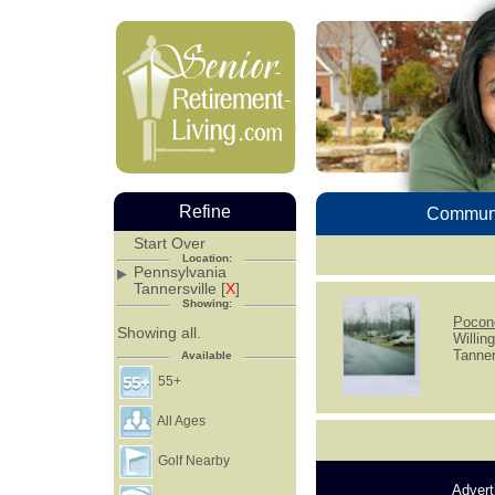
Refine
Communi
Start Over
Location:
Pennsylvania
Tannersville [
X
]
Showing:
Pocon
Showing all.
Willin
Tanner
Available
55+
All Ages
Golf Nearby
Advert