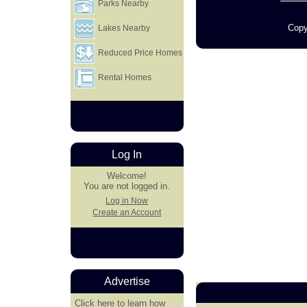
Parks Nearby
Copy
Lakes Nearby
Reduced Price Homes
Rental Homes
Log In
Welcome!
You are not logged in.
Log in Now
Create an Account
Advertise
Click here
to learn how