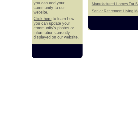
you can add your
Manufactured Homes For Sal
community to our
Senior Retirement Living 
website.
Click here
to learn how
you can update your
community's photos or
information currently
displayed on our website.