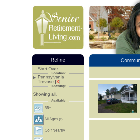
Refine
Communi
Start Over
Location:
Pennsylvania
Trevose [
X
]
Showing:
Showing all.
Available
55+
All Ages
(2)
Golf Nearby