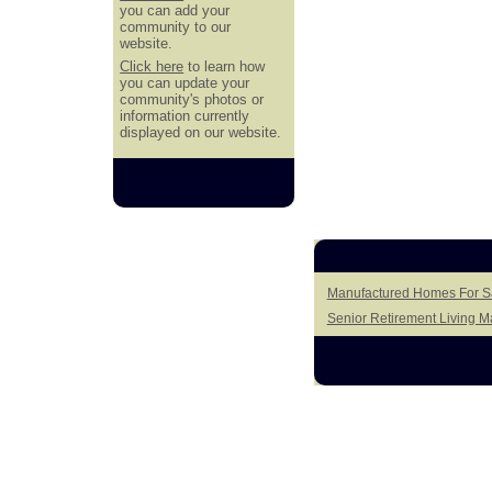
you can add your
community to our
website.
Click here
to learn how
you can update your
community's photos or
information currently
displayed on our website.
Manufactured Homes For Sa
Senior Retirement Living 