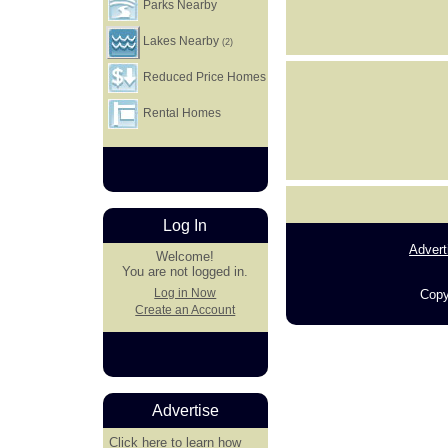
Parks Nearby
Lakes Nearby
(2)
Reduced Price Homes
Rental Homes
Log In
Advert
Welcome!
You are not logged in.
Log in Now
Copy
Create an Account
Advertise
Click here
to learn how