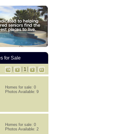
 for Sale
1
Homes for sale: 0
Photos Available: 9
Homes for sale: 0
Photos Available: 2