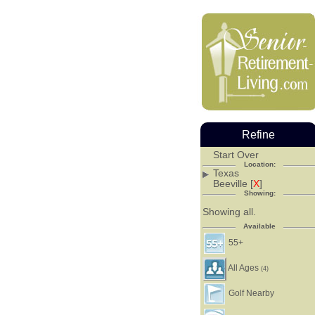
Refine
Start Over
Location:
Texas
Beeville [
X
]
Showing:
Showing all.
Available
55+
All Ages
(4)
Golf Nearby