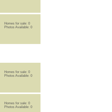
Homes for sale: 0
Photos Available: 0
Homes for sale: 0
Photos Available: 0
Homes for sale: 0
Photos Available: 0