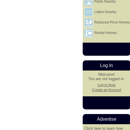
Parks Nearby
Lakes Nearby
Reduced Price Home
Rental Homes
Log In
Welcome!
You are not logged in.
Log in Now
Create an Account
Advertise
Click here
to learn how