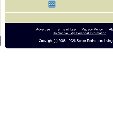
Advertise
Terms of Use
Privacy Policy
Ab
Do Not Sell My Personal Information
Copyright (c) 2008 - 2026 Senior-Retirement-Livin