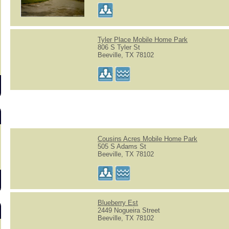
s
Tyler Place Mobile Home Park
806 S Tyler St
Beeville, TX 78102
Cousins Acres Mobile Home Park
505 S Adams St
Beeville, TX 78102
Blueberry Est
2449 Nogueira Street
Beeville, TX 78102