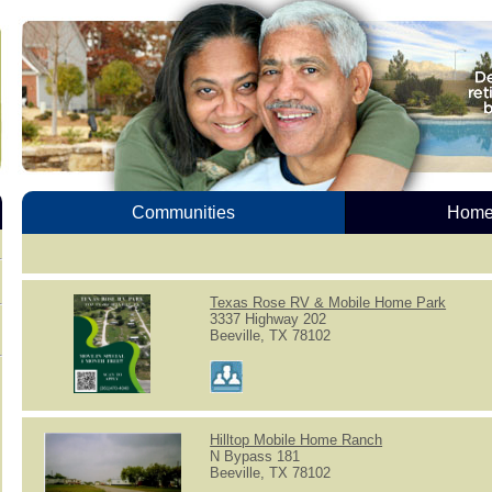
Communities
Homes
Texas Rose RV & Mobile Home Park
3337 Highway 202
Beeville, TX 78102
Hilltop Mobile Home Ranch
N Bypass 181
Beeville, TX 78102