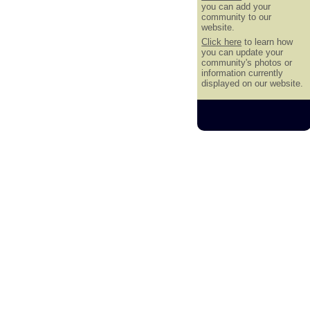
you can add your
community to our
website.
Click here
to learn how
you can update your
community's photos or
information currently
displayed on our website.