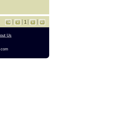
1
out Us
g.com