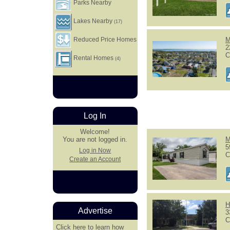
Parks Nearby
Lakes Nearby
(17)
Reduced Price Homes
M
2
C
Rental Homes
(4)
Log In
Welcome!
M
You are not logged in.
5
Log in Now
C
Create an Account
H
Advertise
3
C
Click here
to learn how