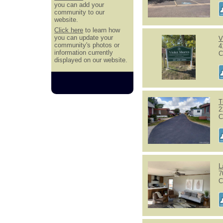
you can add your
community to our
website.
Click here
to learn how
you can update your
V
community's photos or
4
information currently
C
displayed on our website.
T
2
C
L
7
C