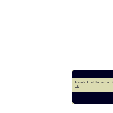
Manufactured Homes For Sal
TX