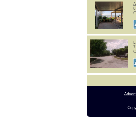
A
8
C
L
7
C
Advert
Copy