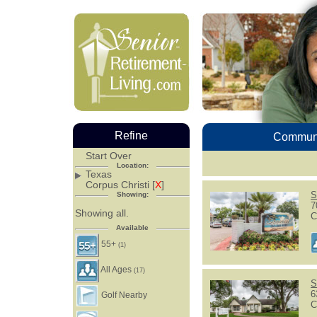
Refine
Communi
Start Over
Location:
Texas
Corpus Christi [
X
]
S
Showing:
7
Showing all.
C
Available
55+
(1)
All Ages
(17)
S
6
Golf Nearby
C