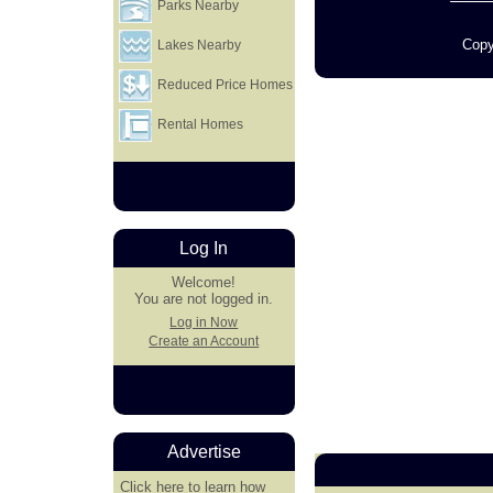
Parks Nearby
Copy
Lakes Nearby
Reduced Price Homes
Rental Homes
Log In
Welcome!
You are not logged in.
Log in Now
Create an Account
Advertise
Click here
to learn how