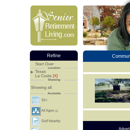
Refine
Communi
Start Over
Location:
Texas
La Coste [
X
]
Showing:
Showing all.
Available
55+
All Ages
(1)
Golf Nearby
Advert