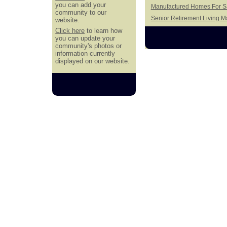
you can add your
Manufactured Homes For Sa
community to our
Senior Retirement Living 
website.
Click here
to learn how
you can update your
community's photos or
information currently
displayed on our website.