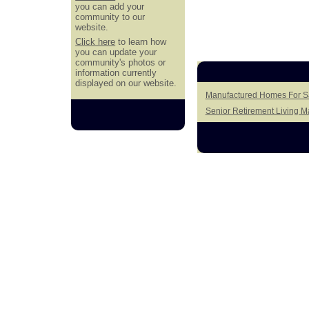
you can add your
community to our
website.
Click here
to learn how
you can update your
community's photos or
information currently
displayed on our website.
Manufactured Homes For Sa
Senior Retirement Living 