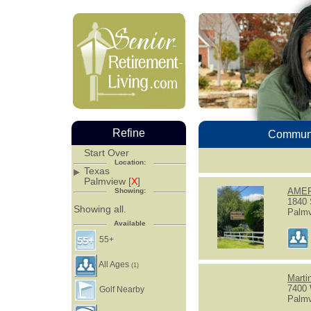
Refine
Communi
Start Over
Location:
Texas
Palmview [
X
]
AMER
Showing:
1840 
Showing all.
Palmv
Available
55+
All Ages
(1)
Marti
7400
Golf Nearby
Palmv