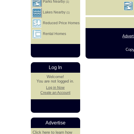
Parks Nearby
(1)
Lakes Nearby
(1)
Reduced Price Homes
Rental Homes
Advert
Copy
Log In
Welcome!
You are not logged in.
Log in Now
Create an Account
Advertise
Click here
to learn how