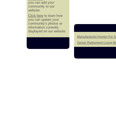
you can add your
community to our
website.
Click here
to learn how
you can update your
community's photos or
information currently
displayed on our website.
Manufactured Homes For Sa
Senior Retirement Living 