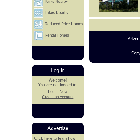
Parks Nearby
Lakes Nearby
Reduced Price Homes
Rental Homes
Advert
Copy
Log In
Welcome!
You are not logged in.
Log in Now
Create an Account
Advertise
Click here
to learn how