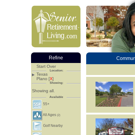
Refine
Communi
Start Over
Location:
Texas
Plano [
X
]
Showing:
Showing all.
Available
55+
All Ages
(2)
Golf Nearby