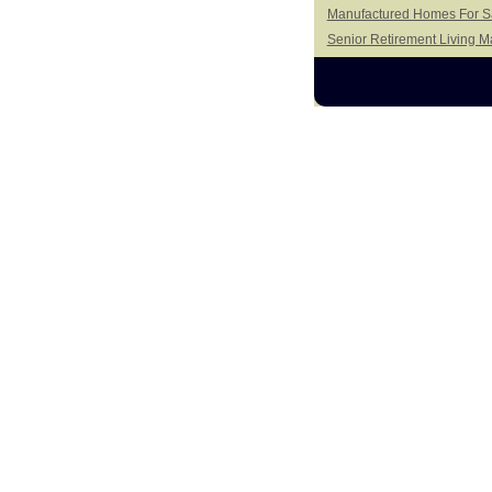
Manufactured Homes For Sal
Senior Retirement Living 