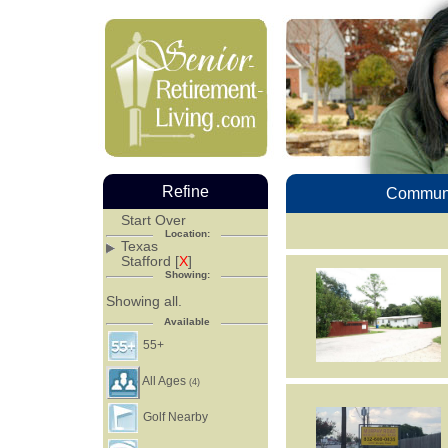
Refine
Communi
Start Over
Location:
Texas
Stafford [
X
]
Showing:
Showing all.
Available
55+
All Ages
(4)
Golf Nearby