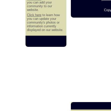
you can add your
community to our
website.
Copy
Click here
to learn how
you can update your
community's photos or
information currently
displayed on our website.