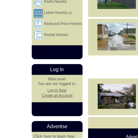
Parks Nearby
Lakes Nearby
(2)
Reduced Price Homes
Rental Homes
Log In
Welcome!
You are not logged in.
Log in Now
Create an Account
Advertise
Click here
to learn how
Advert