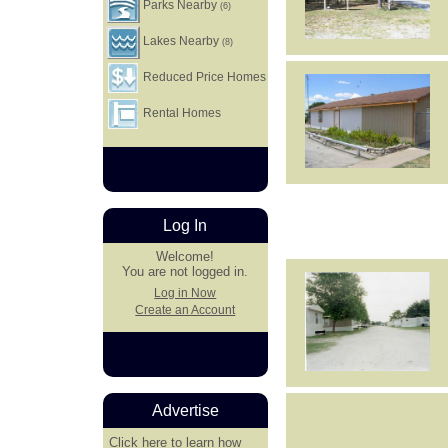
Parks Nearby
(6)
Lakes Nearby
(8)
Reduced Price Homes
Rental Homes
Log In
Welcome!
You are not logged in.
Log in Now
Create an Account
Advertise
Click here
to learn how