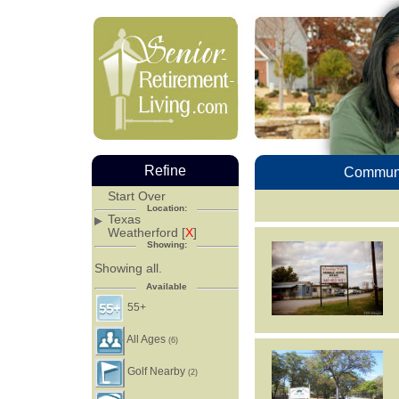
Refine
Communi
Start Over
Location:
Texas
Weatherford [
X
]
Showing:
Showing all.
Available
55+
All Ages
(6)
Golf Nearby
(2)