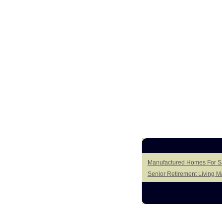
Manufactured Homes For Sa
Senior Retirement Living 