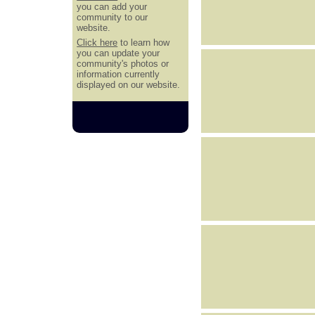
you can add your
community to our
website.
Click here
to learn how
you can update your
community's photos or
information currently
displayed on our website.