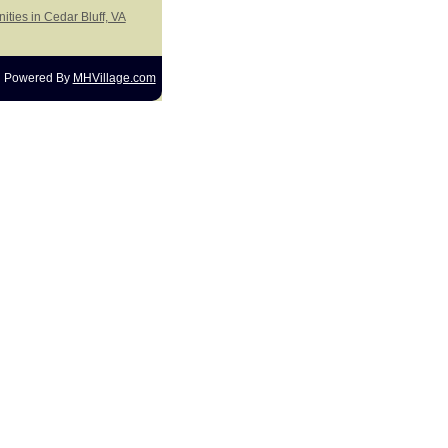
ities in Cedar Bluff, VA
Powered By
MHVillage.com