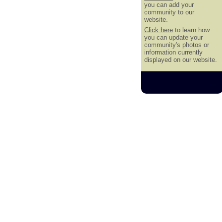
you can add your
community to our
website.
Click here
to learn how
you can update your
community's photos or
information currently
displayed on our website.