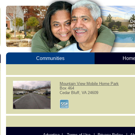
Communities
Homes
Mountain View Mobile Home Park
Box 464
Cedar Bluff, VA 24609
Advertise
Terms of Use
Privacy Policy
Ab