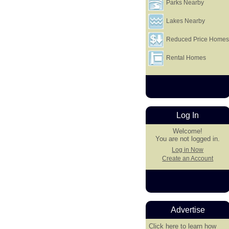
Parks Nearby
Lakes Nearby
Reduced Price Home
Rental Homes
Log In
Welcome!
You are not logged in.
Log in Now
Create an Account
Advertise
Click here
to learn how