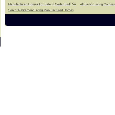
Manufactured Homes For Sale in Cedar Bluff, VA
All Senior Living Commun
Senior Retirement Living Manufactured Homes