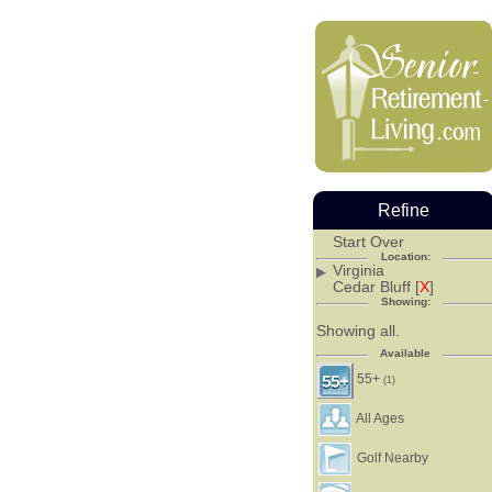
Refine
Start Over
Location:
Virginia
Cedar Bluff [
X
]
Showing:
Showing all.
Available
55+
(1)
All Ages
Golf Nearby