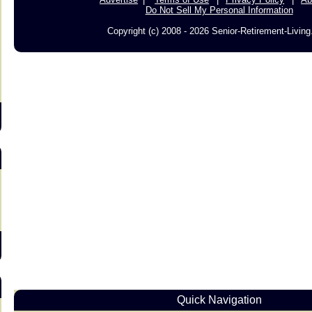
Do Not Sell My Personal Information
Copyright (c) 2008 - 2026 Senior-Retirement-Livin
s
Quick Navigation