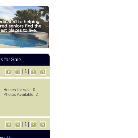
 for Sale
1
Homes for sale: 0
Photos Available: 2
1
out Us