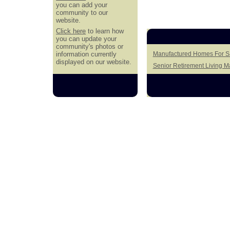
you can add your
community to our
website.
Click here
to learn how
you can update your
community's photos or
information currently
Manufactured Homes For Sa
displayed on our website.
Senior Retirement Living 