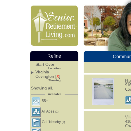
Refine
Communi
Start Over
Location:
Virginia
Covington [
X
]
Hig
Showing:
916
Showing all.
Cov
Available
55+
All Ages
(1)
Vil
410
Golf Nearby
(1)
Cov