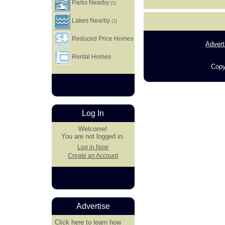
Parks Nearby
(1)
Lakes Nearby
(1)
Reduced Price Homes
Advert
Rental Homes
Copy
Log In
Welcome!
You are not logged in.
Log in Now
Create an Account
Advertise
Click here
to learn how