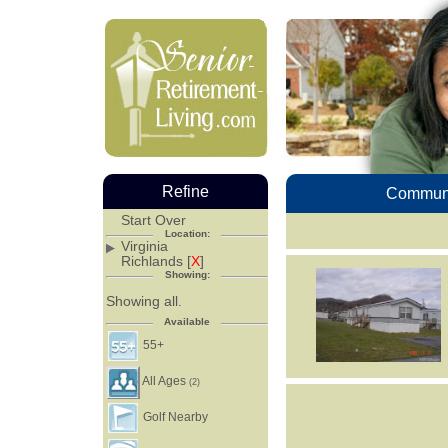
Refine
Communi
Start Over
Location:
Virginia
Richlands [
X
]
Showing:
Showing all.
Available
55+
All Ages
(2)
Golf Nearby