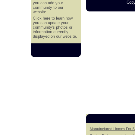
Copy
you can add your
community to our
website.
Click here
to learn how
you can update your
community's photos or
information currently
displayed on our website.
Manufactured Homes For Sa