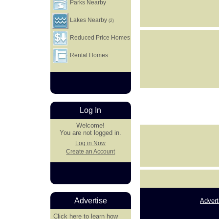
Parks Nearby
Lakes Nearby
(2)
Reduced Price Homes
Rental Homes
Log In
Welcome!
You are not logged in.
Log in Now
Create an Account
Advertise
Advert
Click here
to learn how