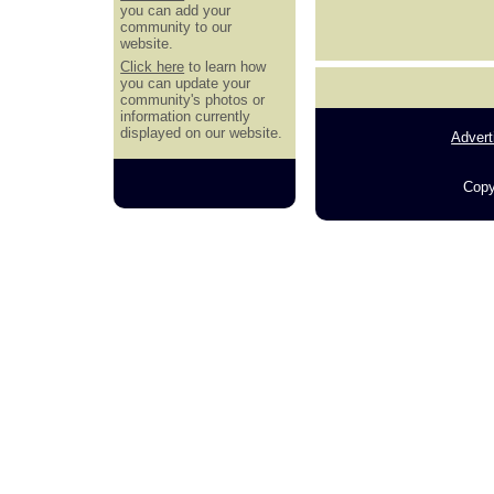
you can add your
community to our
website.
Click here
to learn how
you can update your
community's photos or
information currently
displayed on our website.
Advert
Copy