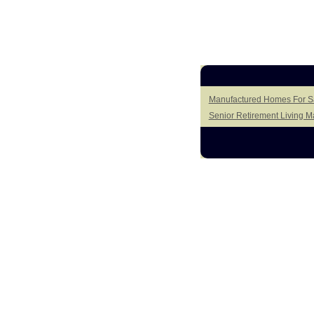
Manufactured Homes For Sa
Senior Retirement Living 