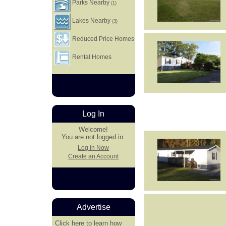
Parks Nearby
(1)
Lakes Nearby
(3)
Reduced Price Homes
Rental Homes
Log In
Welcome!
You are not logged in.
Log in Now
Create an Account
Advertise
Click here
to learn how