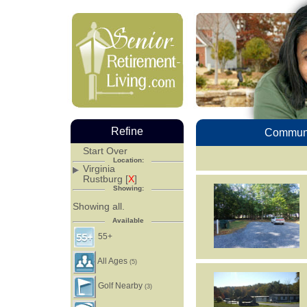
Refine
Communi
Start Over
Location:
Virginia
Rustburg [
X
]
Showing:
Showing all.
Available
55+
All Ages
(5)
Golf Nearby
(3)