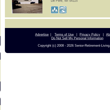
De Pere, WI 54115
s
Advertise
Terms of Use
Privacy Policy
Ab
Do Not Sell My Personal Information
Copyright (c) 2008 - 2026 Senior-Retirement-Livin