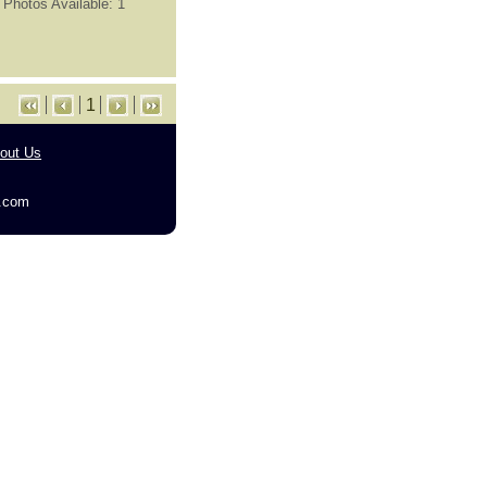
Photos Available: 1
1
out Us
g.com