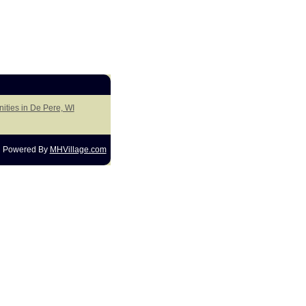
ities in De Pere, WI
Powered By
MHVillage.com