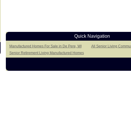
Quick Navigation
Manufactured Homes For Sale in De Pere, WI
All Senior Living Commun
Senior Retirement Living Manufactured Homes