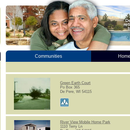
Communities
Homes
Green Earth Court
Po Box 365
De Pere, WI 54115
River View Mobile Home Park
1110 Terry Ln