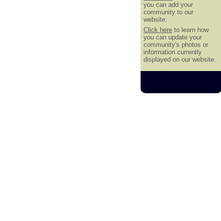
you can add your
community to our
website.
Click here
to learn how
you can update your
community's photos or
information currently
displayed on our website.