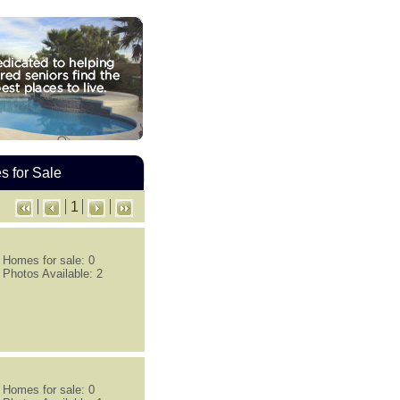
 for Sale
1
Homes for sale: 0
Photos Available: 2
Homes for sale: 0