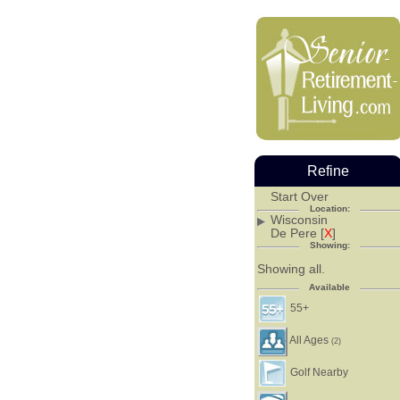
Refine
Start Over
Location:
Wisconsin
De Pere [
X
]
Showing:
Showing all.
Available
55+
All Ages
(2)
Golf Nearby