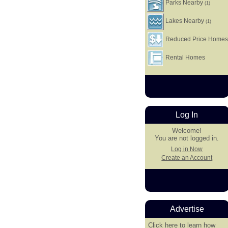
Parks Nearby
(1)
Lakes Nearby
(1)
Reduced Price Home
Rental Homes
Log In
Welcome!
You are not logged in.
Log in Now
Create an Account
Advertise
Click here
to learn how