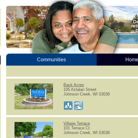
Communities
Homes
Back Acres
105 Aztalan Street
Johnson Creek, WI 53038
Village Terrace
101 Terrace Ct.
Johnson Creek, WI 53038