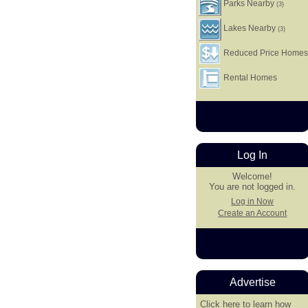
Parks Nearby
(3)
Lakes Nearby
(3)
Reduced Price Home
Rental Homes
Log In
Welcome!
You are not logged in.
Log in Now
Create an Account
Advertise
Click here
to learn how