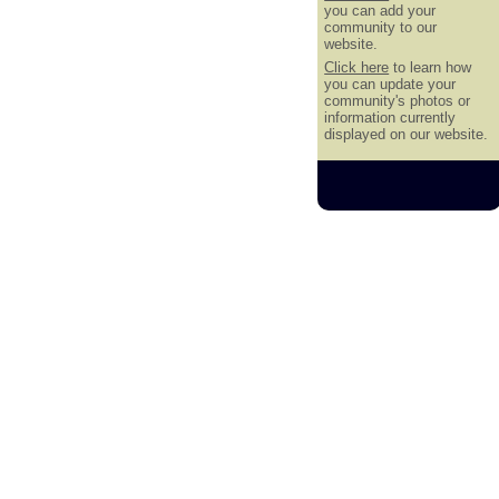
you can add your
community to our
website.
Click here
to learn how
you can update your
community's photos or
information currently
displayed on our website.