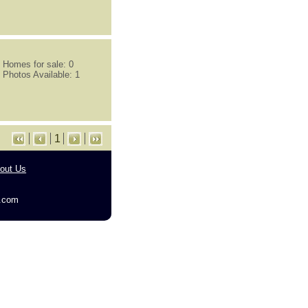
Homes for sale: 0
Photos Available: 1
1
out Us
g.com