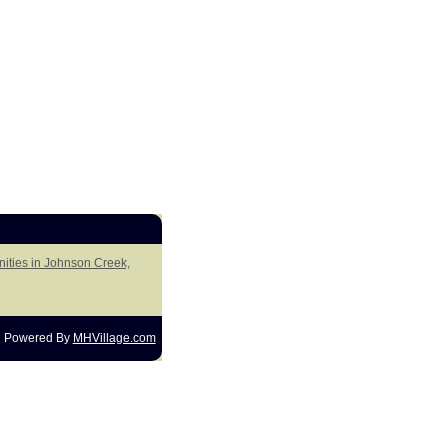
ities in Johnson Creek,
Powered By
MHVillage.com