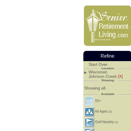
Refine
Start Over
Location:
Wisconsin
Johnson Creek [
X
]
Showing:
Showing all.
Available
55+
All Ages
(3)
Golf Nearby
(1)