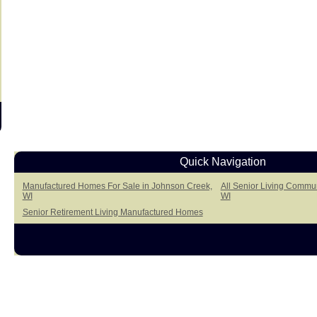
Quick Navigation
Manufactured Homes For Sale in Johnson Creek,
All Senior Living Commun
WI
WI
Senior Retirement Living Manufactured Homes