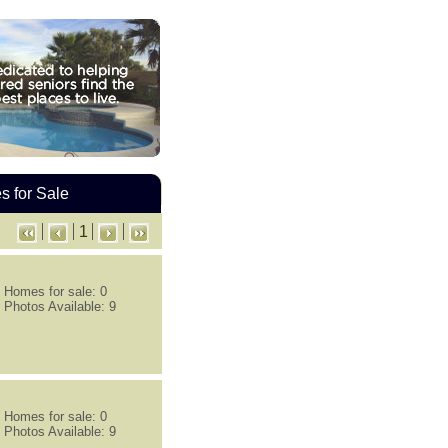
 for Sale
1
Homes for sale: 0
Photos Available: 9
Homes for sale: 0
Photos Available: 9