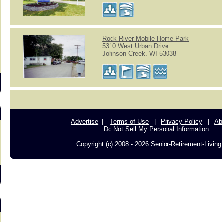
s
Rock River Mobile Home Park
5310 West Urban Drive
Johnson Creek, WI 53038
Advertise
Terms of Use
Privacy Policy
Ab
Do Not Sell My Personal Information
Copyright (c) 2008 - 2026 Senior-Retirement-Livin