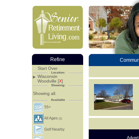
Refine
Communi
Start Over
Location:
Wisconsin
Woodville [
X
]
Showing:
Showing all.
Available
55+
All Ages
(1)
Golf Nearby
Advert