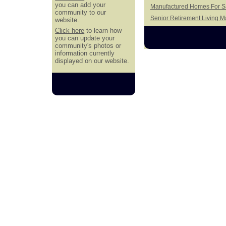
you can add your
Manufactured Homes For Sa
community to our
Senior Retirement Living 
website.
Click here
to learn how
you can update your
community's photos or
information currently
displayed on our website.