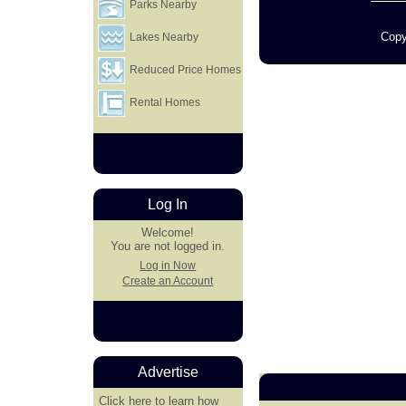
Parks Nearby
Copy
Lakes Nearby
Reduced Price Homes
Rental Homes
Log In
Welcome!
You are not logged in.
Log in Now
Create an Account
Advertise
Click here
to learn how