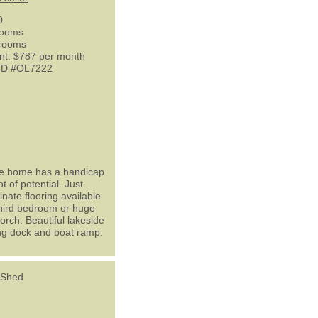
0
rooms
hrooms
nt: $787 per month
 ID #OL7222
ile home has a handicap
 of potential. Just
nate flooring available
 third bedroom or huge
orch. Beautiful lakeside
hing dock and boat ramp.
 Shed