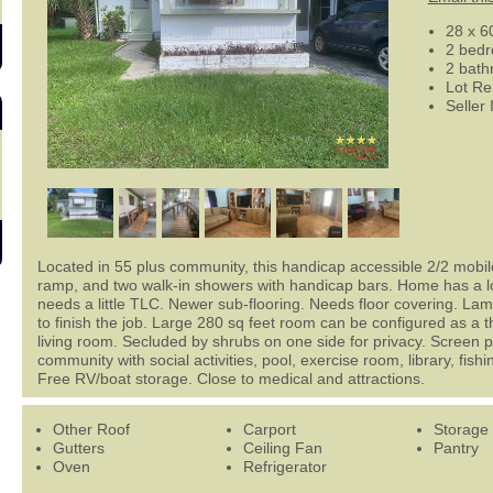
28 x 6
2 bed
2 bat
Lot Re
Seller
Located in 55 plus community, this handicap accessible 2/2 mob
ramp, and two walk-in showers with handicap bars. Home has a lot
needs a little TLC. Newer sub-flooring. Needs floor covering. Lami
to finish the job. Large 280 sq feet room can be configured as a
living room. Secluded by shrubs on one side for privacy. Screen p
community with social activities, pool, exercise room, library, fis
Free RV/boat storage. Close to medical and attractions.
Other Roof
Carport
Storage
Gutters
Ceiling Fan
Pantry
Oven
Refrigerator