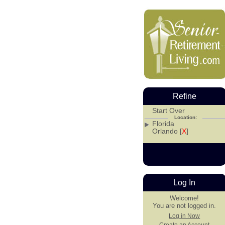
Refine
Start Over
Location:
Florida
Orlando [
X
]
Log In
Welcome!
You are not logged in.
Log in Now
Create an Account