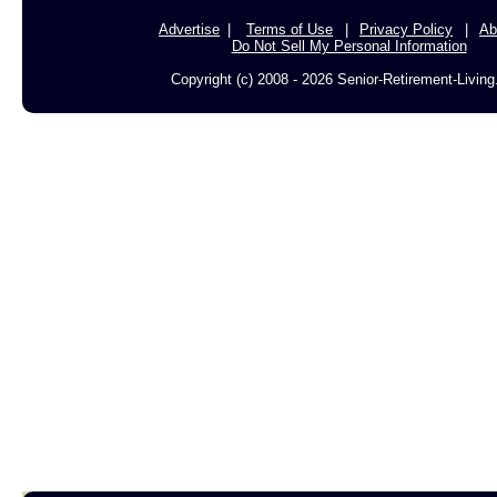
Advertise
Terms of Use
Privacy Policy
Ab
Do Not Sell My Personal Information
Copyright (c) 2008 - 2026 Senior-Retirement-Livin