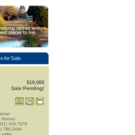
 for Sale
$19,000
Sale Pending!
wman
r Homes
321) 418-7579
6) 788-2444
 seller