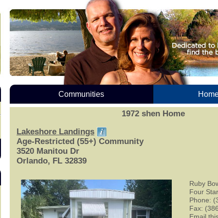
Communities
Homes
1972 shen Home
Lakeshore Landings
Age-Restricted (55+) Community
3520 Manitou Dr
Orlando, FL 32839
Ruby Bo
Four Sta
Phone: (
Fax: (38
Email this