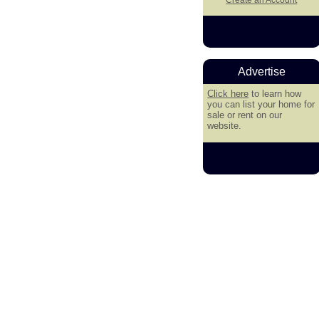
Advertise
Click here
to learn how
you can list your home for
sale or rent on our
website.