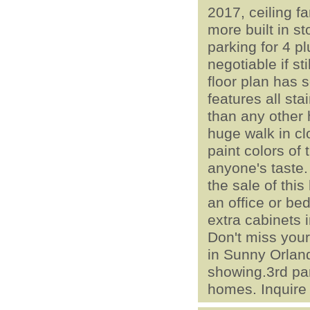
2017, ceiling f
more built in s
parking for 4 pl
negotiable if st
floor plan has 
features all st
than any other
huge walk in cl
paint colors of
anyone's taste.
the sale of thi
an office or be
extra cabinets 
Don't miss your
in Sunny Orland
showing.3rd par
homes. Inquire 