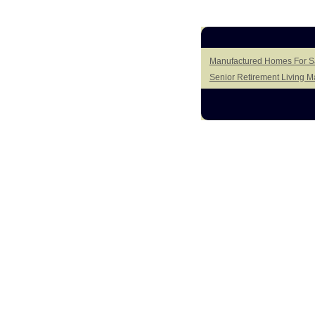
Manufactured Homes For Sa
Senior Retirement Living 