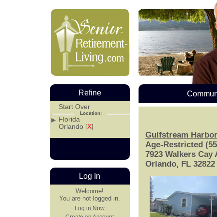
Refine
Communi
Start Over
Location:
Florida
Orlando [
X
]
Gulfstream Harbo
Age-Restricted (5
7923 Walkers Cay
Orlando, FL 32822
Log In
Welcome!
You are not logged in.
Log in Now
Create an Account