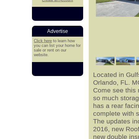
Advertise
Click here
to learn how
you can list your home for
sale or rent on our
website.
Located in Gul
Orlando, FL. 
Come see this 
so much storag
has a rear faci
complete with s
The updates inc
2016, new Roof 
new double ins