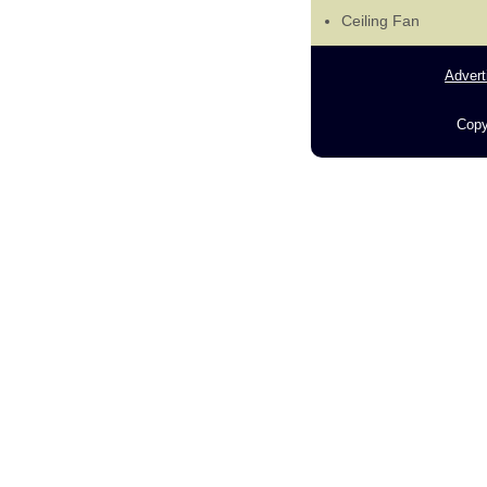
Ceiling Fan
Advert
Copy