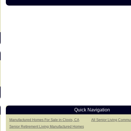
s
Quick Navigation
Manufactured Homes For Sale in Clovis, CA
All Senior Living Commun
Senior Retirement Living Manufactured Homes