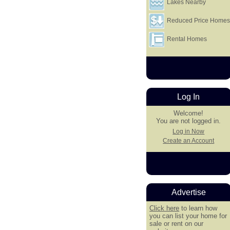
Lakes Nearby
Reduced Price Home
Rental Homes
Log In
Welcome!
You are not logged in.
Log in Now
Create an Account
Advertise
Click here
to learn how
you can list your home for
sale or rent on our