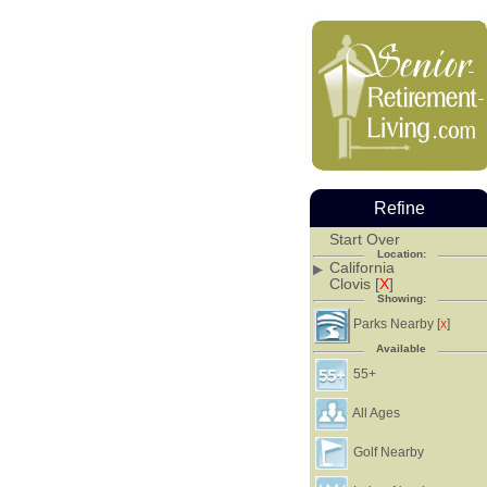
Refine
Start Over
Location:
California
Clovis [
X
]
Showing:
Parks Nearby [
]
X
Available
55+
All Ages
Golf Nearby