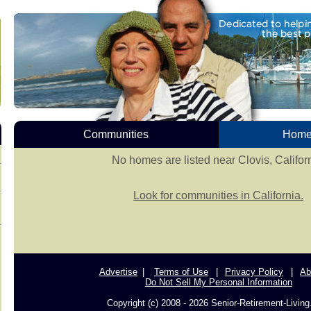
Communities
Homes
No homes are listed near Clovis, Californ
Look for communities in California.
Advertise
Terms of Use
Privacy Policy
Ab
Do Not Sell My Personal Information
Copyright (c) 2008 - 2026 Senior-Retirement-Livin