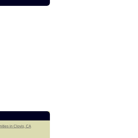
ities in Clovis, CA