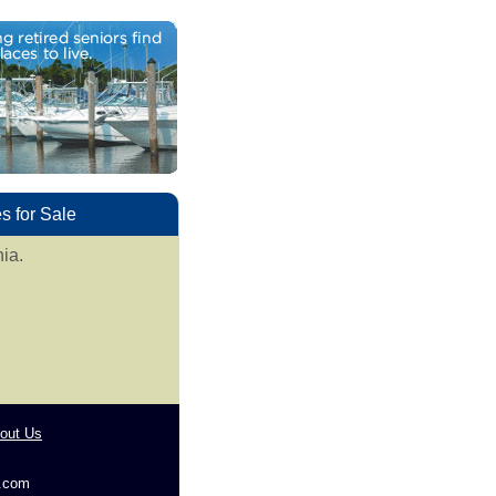
 for Sale
ia.
out Us
g.com