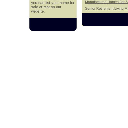
Manufactured Homes For Sa
you can list your home for
sale or rent on our
Senior Retirement Living 
website.