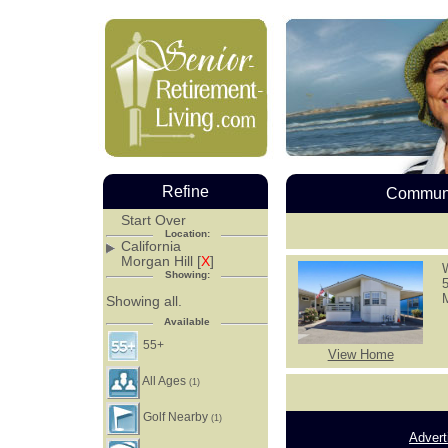
Refine
Communi
Start Over
Location:
California
Morgan Hill [
X
]
Showing:
Showing all.
Available
55+
View Home
All Ages
(1)
Golf Nearby
(1)
Advert