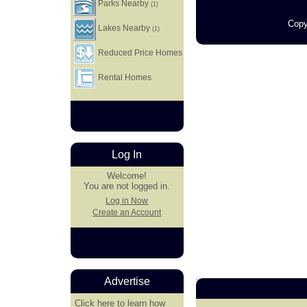
Parks Nearby
(1)
Copy
Lakes Nearby
(1)
Reduced Price Homes
Rental Homes
Log In
Welcome!
You are not logged in.
Log in Now
Create an Account
Advertise
Click here
to learn how